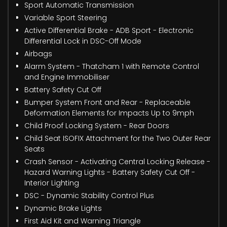
Sport Automatic Transmission
Variable Sport Steering
Active Differential Brake - ADB Sport - Electronic
Differential Lock in DSC-Off Mode
Airbags
Alarm System - Thatcham 1 with Remote Control
and Engine Immobiliser
Battery Safety Cut Off
Bumper System Front and Rear - Replaceable
Deformation Elements for Impacts Up to 9mph
Child Proof Locking System - Rear Doors
Child Seat ISOFIX Attachment for the Two Outer Rear
Seats
Crash Sensor - Activating Central Locking Release -
Hazard Warning Lights - Battery Safety Cut Off -
Interior Lighting
DSC - Dynamic Stability Control Plus
Dynamic Brake Lights
First Aid Kit and Warning Triangle