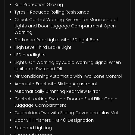
Sun Protection Glazing
Tyres - Reduced Rolling Resistance
Check Control Warning System for Monitoring of
Lights and Door-Luggage Compartment Open
Warning
Darkened Rear Lights with LED Light Bars
High Level Third Brake Light
LED Headlights
Lights-On Warning by Audio Warning Signal When
Ignition is Switched Off
Air Conditioning Automatic with Two-Zone Control
Armrest - Front with Sliding Adjustment
Automatically Dimming Rear View Mirror
Central Locking Switch - Doors - Fuel Filler Cap -
Luggage Compartment
Cupholders Two with Sliding Cover and Inlay Mat
Door Sill Finishers - M140i Designation
Extended Lighting