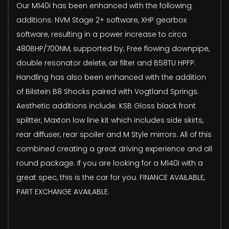
Our M140i has been enhanced with the following
additions: NVM Stage 2+ software, XHP gearbox
software, resulting in a power increase to circa
480BHP/700NM, supported by; Free flowing downpipe,
double resonator delete, air filter and B58TU HPFP.
Handling has also been enhanced with the addition
of Bilstein B8 Shocks paired with Vogtland Springs.
Aesthetic additions include: KSB Gloss black front
splitter, Maxton low line kit which includes side skirts,
rear diffuser, rear spoiler and M Style mirrors. All of this
combined creating a great driving experience and all
round package. If you are looking for a M140i with a
great spec, this is the car for you. FINANCE AVAILABLE,
PART EXCHANGE AVAILABLE.