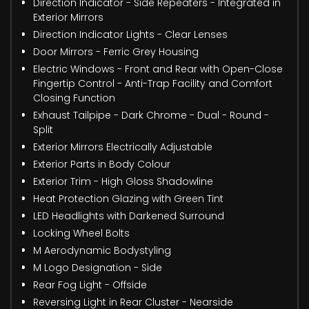
Direction Indicator - Side Repeaters - Integrated in
Exterior Mirrors
Direction Indicator Lights - Clear Lenses
Door Mirrors - Ferric Grey Housing
Electric Windows - Front and Rear with Open-Close
Fingertip Control - Anti-Trap Facility and Comfort
Closing Function
Exhaust Tailpipe - Dark Chrome - Dual - Round -
Split
Exterior Mirrors Electrically Adjustable
Exterior Parts in Body Colour
Exterior Trim - High Gloss Shadowline
Heat Protection Glazing with Green Tint
LED Headlights with Darkened Surround
Locking Wheel Bolts
M Aerodynamic Bodystyling
M Logo Designation - Side
Rear Fog Light - Offside
Reversing Light in Rear Cluster - Nearside