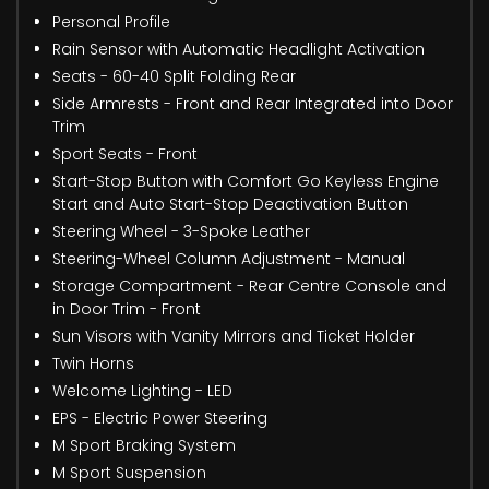
Personal Profile
Rain Sensor with Automatic Headlight Activation
Seats - 60-40 Split Folding Rear
Side Armrests - Front and Rear Integrated into Door
Trim
Sport Seats - Front
Start-Stop Button with Comfort Go Keyless Engine
Start and Auto Start-Stop Deactivation Button
Steering Wheel - 3-Spoke Leather
Steering-Wheel Column Adjustment - Manual
Storage Compartment - Rear Centre Console and
in Door Trim - Front
Sun Visors with Vanity Mirrors and Ticket Holder
Twin Horns
Welcome Lighting - LED
EPS - Electric Power Steering
M Sport Braking System
M Sport Suspension