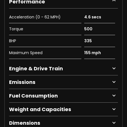
Performance
Acceleration (0 - 62 MPH)
4.6 secs
Torque
500
BHP
335
Maximum Speed
155 mph
Engine & Drive Train
Emissions
Fuel Consumption
Weight and Capacities
Dimensions