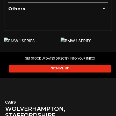
Others
GET STOCK UPDATES DIRECTLY INTO YOUR INBOX
SIGN ME UP
CARS
WOLVERHAMPTON,
STAFFORDSHIRE