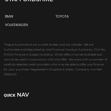
BMW
TOYOTA
VOLKSWAGEN
*Vogue Automotive are a credit broker and not a lender. We are
Authorised and Regulated by the Financial Conduct Authority. FCA No:
914542 Finance is Subject to status. Other offers may be available but
cannot be used in conjunction with this offer. We work with a number of
carefully selected credit providers who may be able to offer you finance
for your purchase. Registered in England & Wales. Company number:
11666450.
NAV
QUICK