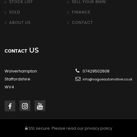
STOCK LIST
SELL YOUR BMW
SOLD
FINANCE
ABOUT US
CONTACT
US
CONTACT
Wolverhampton
07429502608
Staffordshire
info@vogueautomotive.co.uk
WV4
SSL secure.
Please read our
privacy policy