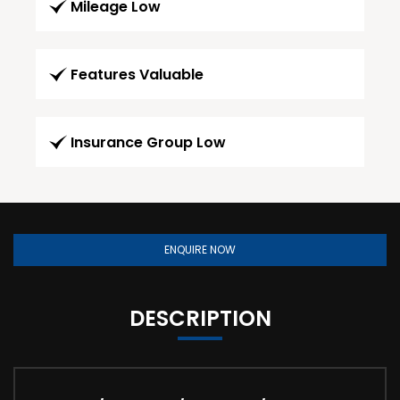
Mileage Low
Features Valuable
Insurance Group Low
ENQUIRE NOW
DESCRIPTION