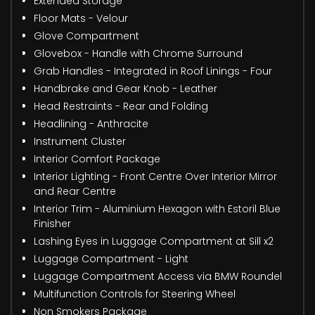
Extended Storage
Floor Mats - Velour
Glove Compartment
Glovebox - Handle with Chrome Surround
Grab Handles - Integrated in Roof Linings - Four
Handbrake and Gear Knob - Leather
Head Restraints - Rear and Folding
Headlining - Anthracite
Instrument Cluster
Interior Comfort Package
Interior Lighting - Front Centre Over Interior Mirror
and Rear Centre
Interior Trim - Aluminium Hexagon with Estoril Blue
Finisher
Lashing Eyes in Luggage Compartment at Sill x2
Luggage Compartment - Light
Luggage Compartment Access via BMW Roundel
Multifunction Controls for Steering Wheel
Non Smokers Package