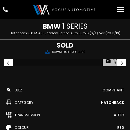
BMW
1 SERIES
Hatchback 3.0 M140i Shadow Edition Auto Euro 6 (s/s) 5dr (2018/19)
SOLD
DOWNLOAD BROCHURE
1/72
ULEZ
COMPLIANT
CATEGORY
HATCHBACK
TRANSMISSION
AUTO
COLOUR
RED