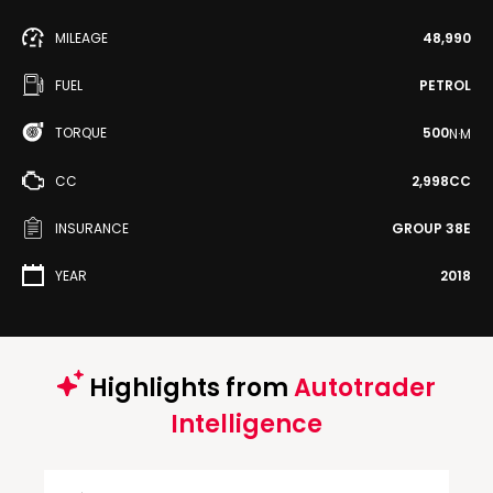
MILEAGE
48,990
FUEL
PETROL
TORQUE
500
N·M
CC
2,998CC
INSURANCE
GROUP 38E
YEAR
2018
Highlights from
Autotrader
Intelligence