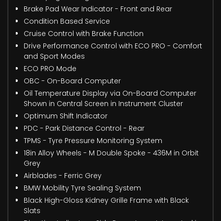
Brake Pad Wear Indicator - Front and Rear
Condition Based Service
Cruise Control with Brake Function
Drive Performance Control with ECO PRO - Comfort
and Sport Modes
ECO PRO Mode
OBC - On-Board Computer
Oil Temperature Display via On-Board Computer
Shown in Central Screen in Instrument Cluster
Optimum Shift Indicator
PDC - Park Distance Control - Rear
TPMS - Tyre Pressure Monitoring System
18in Alloy Wheels - M Double Spoke - 436M in Orbit
Grey
Airblades - Ferric Grey
BMW Mobility Tyre Sealing System
Black High-Gloss Kidney Grille Frame with Black
Slats