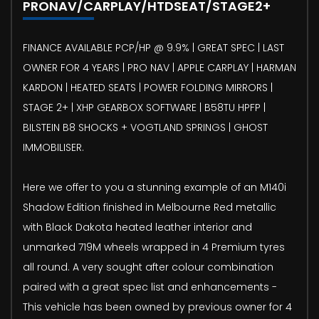
PRONAV/CARPLAY/HTDSEAT/STAGE2+
FINANCE AVAILABLE PCP/HP @ 9.9% | GREAT SPEC | LAST
OWNER FOR 4 YEARS | PRO NAV | APPLE CARPLAY | HARMAN
KARDON | HEATED SEATS | POWER FOLDING MIRRORS |
STAGE 2+ | XHP GEARBOX SOFTWARE | B58TU HPFP |
BILSTEIN B8 SHOCKS + VOGTLAND SPRINGS | GHOST
IMMOBILISER.
Here we offer to you a stunning example of an M140i
Shadow Edition finished in Melbourne Red metallic
with Black Dakota heated leather interior and
unmarked 719M wheels wrapped in 4 Premium tyres
all round. A very sought after colour combination
paired with a great spec list and enhancements -
This vehicle has been owned by previous owner for 4