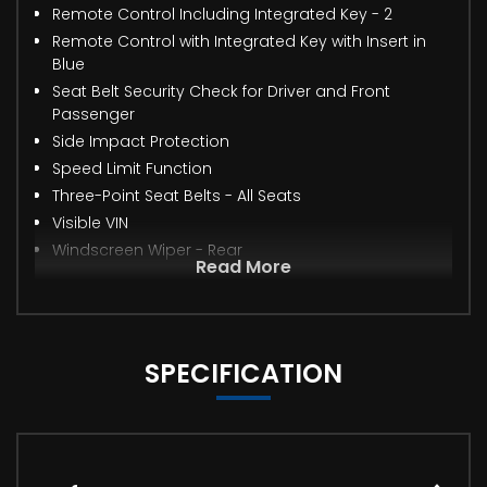
Remote Control Including Integrated Key - 2
Remote Control with Integrated Key with Insert in
Blue
Seat Belt Security Check for Driver and Front
Passenger
Side Impact Protection
Speed Limit Function
Three-Point Seat Belts - All Seats
Visible VIN
Windscreen Wiper - Rear
Read More
SPECIFICATION