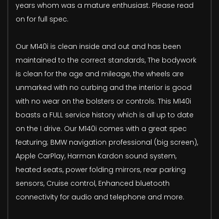
years whom was a mature enthusiast. Please read
on for full spec.
Our M140i is clean inside and out and has been
maintained to the correct standards, The bodywork
is clean for the age and mileage, the wheels are
unmarked with no curbing and the interior is good
with no wear on the bolsters or controls. This M140i
boasts a FULL service history which is all up to date
on the I drive. Our M140i comes with a great spec
featuring; BMW navigation professional (big screen),
Apple CarPlay, Harman Kardon sound system,
heated seats, power folding mirrors, rear parking
sensors, Cruise control, Enhanced bluetooth
connectivity for audio and telephone and more.