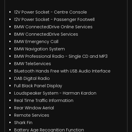
12V Power Socket - Centre Console
12V Power Socket - Passenger Footwell
BMW ConnectedDrive Online Services
BMW ConnectedDrive Services
BMW Emergency Call
BMW Navigation System
BMW Professional Radio - Single CD and MP3
BMW TeleServices
Bluetooth Hands Free with USB Audio Interface
DAB Digital Radio
Full Black Panel Display
Loudspeaker System - Harman Kardon
Real Time Traffic Information
Rear Window Aerial
Remote Services
Shark Fin
Battery Age Recognition Function