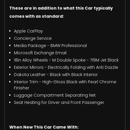
These are in addition to what this Car typically
comes with as standard:
Apple CarPlay
Concierge Service
Media Package - BMW Professional
Microsoft Exchange Email
18in Alloy Wheels - M Double Spoke - 719M Jet Black
Exterior Mirrors - Electrically Folding with Anti Dazzle
Dakota Leather - Black with Black Interior
Interior Trim - High-Gloss Black with Pearl Chrome
Finisher
Luggage Compartment Separating Net
Seat Heating for Driver and Front Passenger
When New This Car Came With: