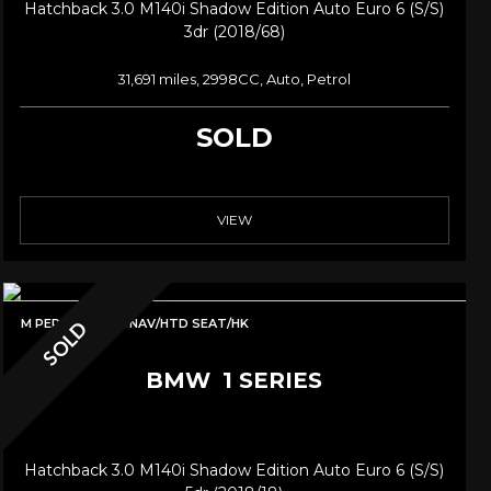
Hatchback 3.0 M140i Shadow Edition Auto Euro 6 (s/s)
3dr (2018/68)
31,691 miles, 2998CC, Auto, Petrol
SOLD
VIEW
M PERF LSD/PRONAV/HTD SEAT/HK
SOLD
BMW
1 SERIES
Hatchback 3.0 M140i Shadow Edition Auto Euro 6 (s/s)