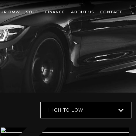
OUR BMW
SOLD
FINANCE
ABOUT US
CONTACT
HIGH TO LOW