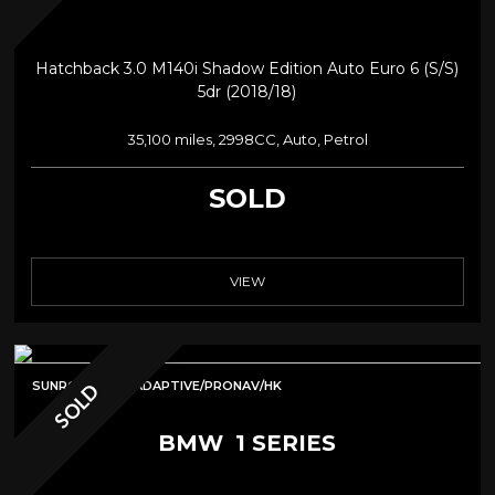
Hatchback 3.0 M140i Shadow Edition Auto Euro 6 (s/s)
5dr (2018/18)
35,100 miles, 2998CC, Auto, Petrol
SOLD
VIEW
SUNROOF/MPE/ADAPTIVE/PRONAV/HK
SOLD
BMW
1 SERIES