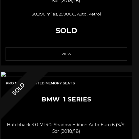
5dr (2018/18)
38,990 miles, 2998CC, Auto, Petrol
SOLD
VIEW
PRO NAV/HK/HEATED MEMORY SEATS
SOLD
BMW
1 SERIES
Hatchback 3.0 M140i Shadow Edition Auto Euro 6 (s/s)
5dr (2018/18)