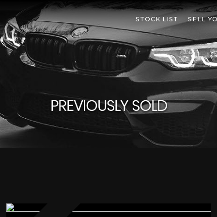
STOCK LIST
SELL Y
PREVIOUSLY SOLD