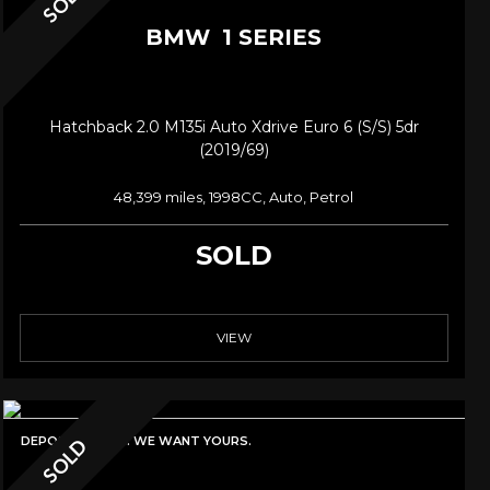
SOLD
BMW
1 SERIES
Hatchback 2.0 M135i Auto Xdrive Euro 6 (s/s) 5dr
(2019/69)
48,399 miles, 1998CC, Auto, Petrol
SOLD
VIEW
DEPOSIT TAKEN. WE WANT YOURS.
SOLD