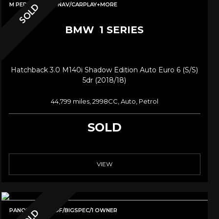
M PERF LSD/PRONAV/CARPLAY+MORE
SOLD
BMW
1 SERIES
Hatchback 3.0 M140i Shadow Edition Auto Euro 6 (s/s)
5dr (2018/18)
44,799 miles, 2998CC, Auto, Petrol
SOLD
VIEW
PANORAMIC ROOF/BIGSPEC/1 OWNER