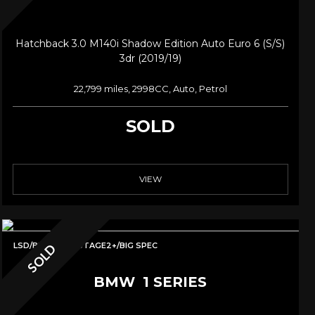
Hatchback 3.0 M140i Shadow Edition Auto Euro 6 (s/s)
3dr (2019/19)
22,799 miles, 2998CC, Auto, Petrol
SOLD
VIEW
LSD/BILSTEINS/STAGE2+/BIG SPEC
SOLD
BMW
1 SERIES