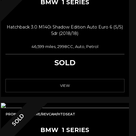
BMW
1 SERIES
Hatchback 3.0 M140i Shadow Edition Auto Euro 6 (s/s)
5dr (2018/18)
46,599 miles, 2998CC, Auto, Petrol
SOLD
VIEW
PRONAV/ADAPTIVE/REVCAM/HTDSEAT
SOLD
BMW
1 SERIES