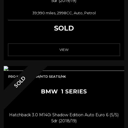
5dr (2019/19)
39,990 miles, 2998CC, Auto, Petrol
SOLD
VIEW
PRO NAV/REV CAM/HTD SEATS/HK
SOLD
BMW
1 SERIES
Hatchback 3.0 M140i Shadow Edition Auto Euro 6 (s/s)
5dr (2018/19)