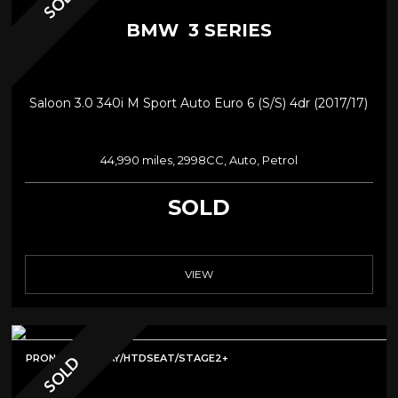
SOLD
BMW
3 SERIES
Saloon 3.0 340i M Sport Auto Euro 6 (s/s) 4dr (2017/17)
44,990 miles, 2998CC, Auto, Petrol
SOLD
VIEW
PRONAV/CARPLAY/HTDSEAT/STAGE2+
SOLD