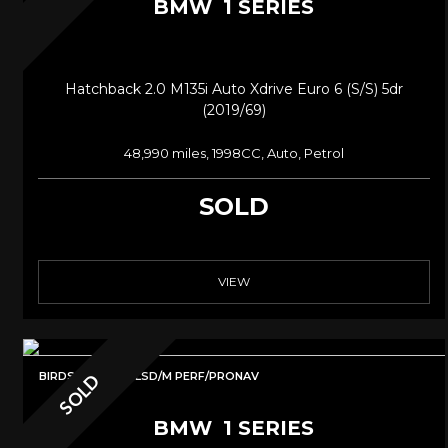
BMW
1 SERIES
Hatchback 2.0 M135i Auto Xdrive Euro 6 (s/s) 5dr
(2019/69)
48,990 miles, 1998CC, Auto, Petrol
SOLD
VIEW
BIRDSPACKAGE/LSD/M PERF/PRONAV
SOLD
BMW
1 SERIES