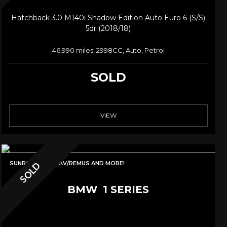
Hatchback 3.0 M140i Shadow Edition Auto Euro 6 (s/s)
5dr (2018/18)
46,990 miles, 2998CC, Auto, Petrol
SOLD
VIEW
SUNROOF/PRONAV/REMUS AND MORE!
SOLD
BMW
1 SERIES