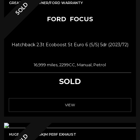
GREATSPEC/1OWNER/FORD WARRANTY
SOLD
FORD
FOCUS
Hatchback 2.3t Ecoboost St Euro 6 (s/s) 5dr (2023/72)
16,999 miles, 2299CC, Manual, Petrol
SOLD
VIEW
HUGE SPEC|MPSSK|M PERF EXHAUST