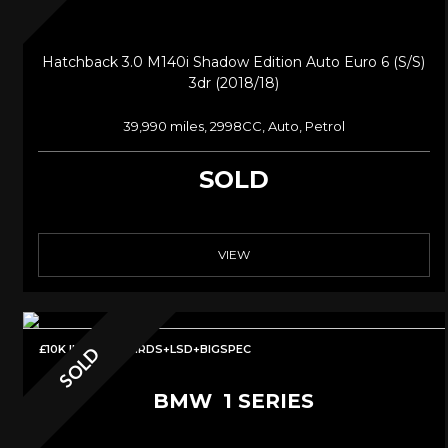
Hatchback 3.0 M140i Shadow Edition Auto Euro 6 (s/s)
3dr (2018/18)
39,990 miles, 2998CC, Auto, Petrol
SOLD
VIEW
£10K IN MODS+BIRDS+LSD+BIGSPEC
SOLD
BMW
1 SERIES