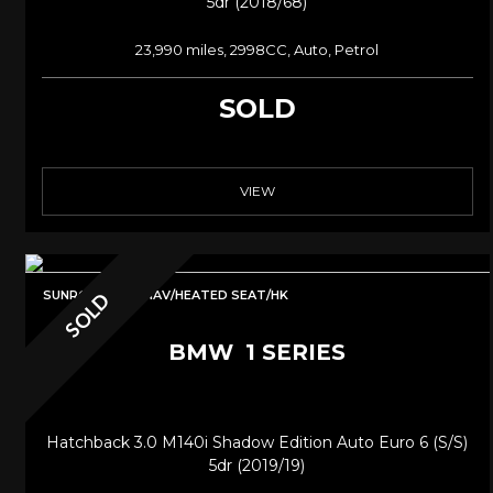
5dr (2018/68)
23,990 miles, 2998CC, Auto, Petrol
SOLD
VIEW
SUNROOF/PRO NAV/HEATED SEAT/HK
SOLD
BMW
1 SERIES
Hatchback 3.0 M140i Shadow Edition Auto Euro 6 (s/s)
5dr (2019/19)