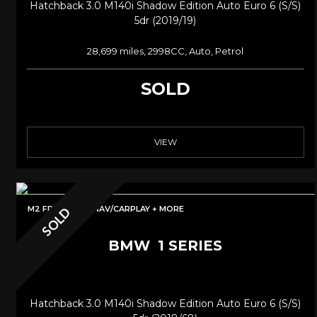
Hatchback 3.0 M140i Shadow Edition Auto Euro 6 (s/s)
5dr (2019/19)
28,699 miles, 2998CC, Auto, Petrol
SOLD
VIEW
M2 FRONT/PRONAV/CARPLAY + MORE
SOLD
BMW
1 SERIES
Hatchback 3.0 M140i Shadow Edition Auto Euro 6 (s/s)