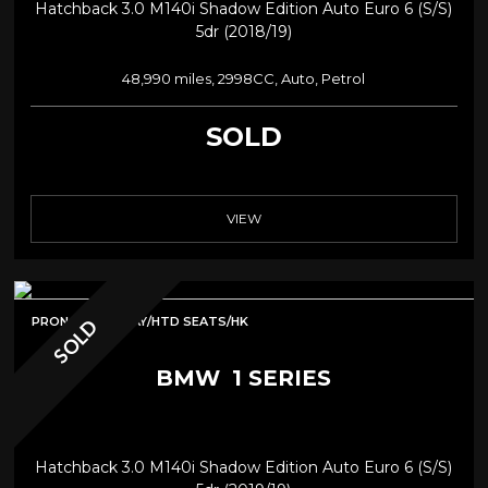
Hatchback 3.0 M140i Shadow Edition Auto Euro 6 (s/s)
5dr (2018/19)
48,990 miles, 2998CC, Auto, Petrol
SOLD
VIEW
PRONAV/CARPLAY/HTD SEATS/HK
SOLD
BMW
1 SERIES
Hatchback 3.0 M140i Shadow Edition Auto Euro 6 (s/s)