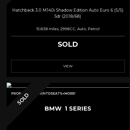
Hatchback 3.0 M140i Shadow Edition Auto Euro 6 (s/s)
5dr (2018/68)
51,838 miles, 2998CC, Auto, Petrol
SOLD
VIEW
PRONAV/CARPLAY/HTDSEATS+MORE!
SOLD
BMW
1 SERIES