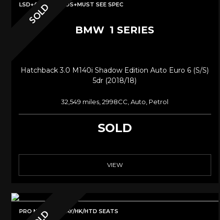
LSD+£10K IN MODS+MUST SEE SPEC
SOLD
BMW
1 SERIES
Hatchback 3.0 M140i Shadow Edition Auto Euro 6 (s/s)
5dr (2018/18)
32,549 miles, 2998CC, Auto, Petrol
SOLD
VIEW
PRO NAV/CARPLAY/HK/HTD SEATS