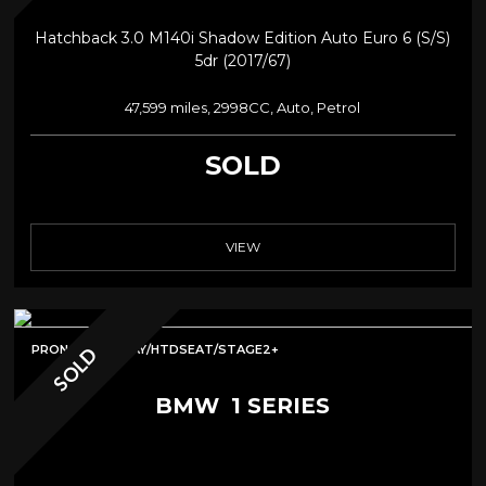
Hatchback 3.0 M140i Shadow Edition Auto Euro 6 (s/s)
5dr (2017/67)
47,599 miles, 2998CC, Auto, Petrol
SOLD
VIEW
PRONAV/CARPLAY/HTDSEAT/STAGE2+
SOLD
BMW
1 SERIES