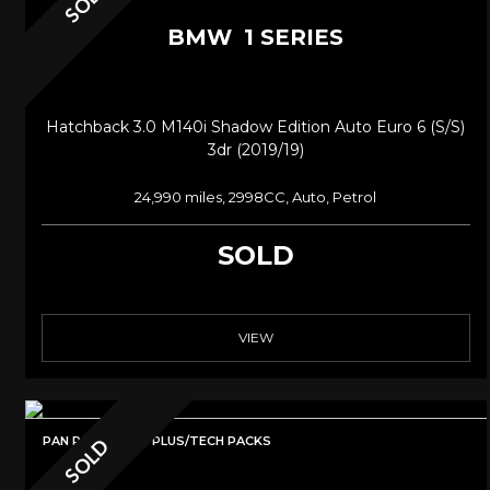
SOLD
BMW
1 SERIES
Hatchback 3.0 M140i Shadow Edition Auto Euro 6 (s/s)
3dr (2019/19)
24,990 miles, 2998CC, Auto, Petrol
SOLD
VIEW
PAN ROOF/M135i PLUS/TECH PACKS
SOLD