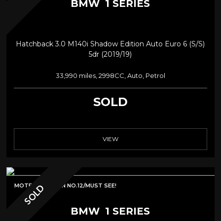
BMW
1 SERIES
Hatchback 3.0 M140i Shadow Edition Auto Euro 6 (s/s)
5dr (2019/19)
33,990 miles, 2998CC, Auto, Petrol
SOLD
VIEW
MOTECH EDITION NO.12/MUST SEE!
SOLD
BMW
1 SERIES