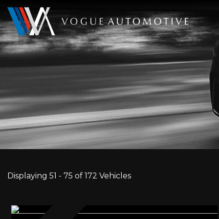
Displaying 51 - 75 of 172 Vehicles