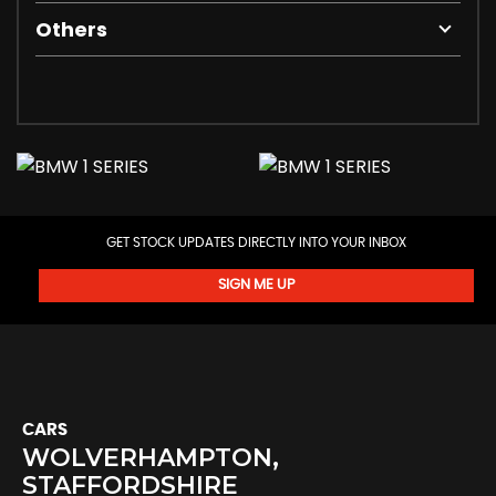
Others
GET STOCK UPDATES DIRECTLY INTO YOUR INBOX
SIGN ME UP
CARS
WOLVERHAMPTON,
STAFFORDSHIRE