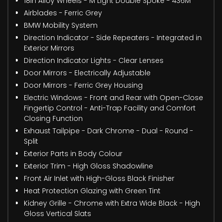
18in Alloy Wheels - M Light Double Spoke - 436M
Airblades - Ferric Grey
BMW Mobility System
Direction Indicator - Side Repeaters - Integrated in
Exterior Mirrors
Direction Indicator Lights - Clear Lenses
Door Mirrors - Electrically Adjustable
Door Mirrors - Ferric Grey Housing
Electric Windows - Front and Rear with Open-Close
Fingertip Control - Anti-Trap Facility and Comfort
Closing Function
Exhaust Tailpipe - Dark Chrome - Dual - Round -
Split
Exterior Parts in Body Colour
Exterior Trim - High Gloss Shadowline
Front Air Inlet with High-Gloss Black Finisher
Heat Protection Glazing with Green Tint
Kidney Grille - Chrome with Extra Wide Black - High
Gloss Vertical Slats