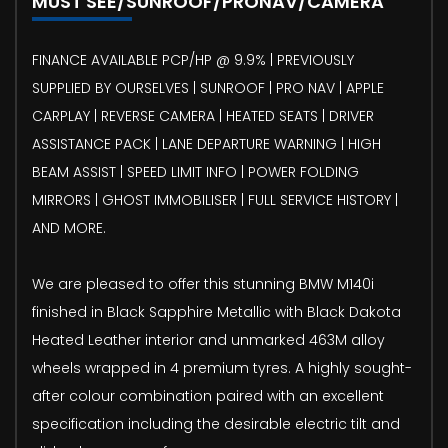
MUST SEE/SUNROOF/PRONAV/CAMERA
FINANCE AVAILABLE PCP/HP @ 9.9% | PREVIOUSLY
SUPPLIED BY OURSELVES | SUNROOF | PRO NAV | APPLE
CARPLAY | REVERSE CAMERA | HEATED SEATS | DRIVER
ASSISTANCE PACK | LANE DEPARTURE WARNING | HIGH
BEAM ASSIST | SPEED LIMIT INFO | POWER FOLDING
MIRRORS | GHOST IMMOBILISER | FULL SERVICE HISTORY |
AND MORE.
We are pleased to offer this stunning BMW M140i
finished in Black Sapphire Metallic with Black Dakota
Heated Leather interior and unmarked 463M alloy
wheels wrapped in 4 premium tyres. A highly sought-
after colour combination paired with an excellent
specification including the desirable electric tilt and