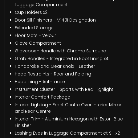
Luggage Compartment
Cup Holders x2
Door Sill Finishers - M140i Designation
Extended Storage
Floor Mats - Velour
Glove Compartment
Glovebox - Handle with Chrome Surround
Grab Handles - Integrated in Roof Lining x4
Handbrake and Gear Knob - Leather
Head Restraints - Rear and Folding
Headlining - Anthracite
Instrument Cluster - Sports with Red Highlight
Interior Comfort Package
Interior Lighting - Front Centre Over Interior Mirror
and Rear Centre
Interior Trim - Aluminium Hexagon with Estoril Blue
Finisher
Lashing Eyes in Luggage Compartment at Sill x2