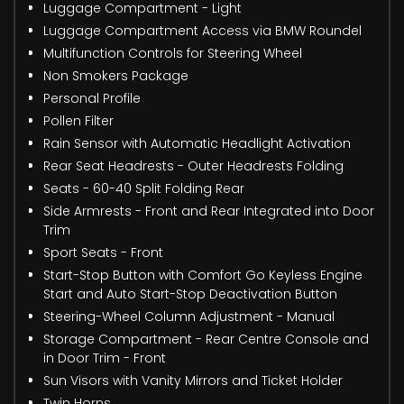
Luggage Compartment - Light
Luggage Compartment Access via BMW Roundel
Multifunction Controls for Steering Wheel
Non Smokers Package
Personal Profile
Pollen Filter
Rain Sensor with Automatic Headlight Activation
Rear Seat Headrests - Outer Headrests Folding
Seats - 60-40 Split Folding Rear
Side Armrests - Front and Rear Integrated into Door
Trim
Sport Seats - Front
Start-Stop Button with Comfort Go Keyless Engine
Start and Auto Start-Stop Deactivation Button
Steering-Wheel Column Adjustment - Manual
Storage Compartment - Rear Centre Console and
in Door Trim - Front
Sun Visors with Vanity Mirrors and Ticket Holder
Twin Horns