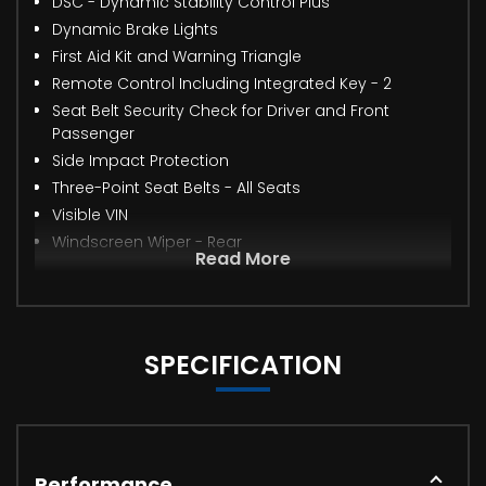
DSC - Dynamic Stability Control Plus
Dynamic Brake Lights
First Aid Kit and Warning Triangle
Remote Control Including Integrated Key - 2
Seat Belt Security Check for Driver and Front
Passenger
Side Impact Protection
Three-Point Seat Belts - All Seats
Visible VIN
Windscreen Wiper - Rear
Read More
SPECIFICATION
Performance