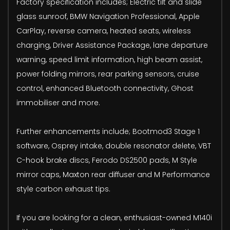
Factory specification includes; Electric tilt and slide
glass sunroof, BMW Navigation Professional, Apple
CarPlay, reverse camera, heated seats, wireless
charging, Driver Assistance Package, lane departure
warning, speed limit information, high beam assist,
power folding mirrors, rear parking sensors, cruise
control, enhanced Bluetooth connectivity, Ghost
immobiliser and more.
Further enhancements include; Bootmod3 Stage 1
software, Osprey intake, double resonator delete, VBT
C-hook brake discs, Ferodo DS2500 pads, M Style
mirror caps, Maxton rear diffuser and M Performance
style carbon exhaust tips.
If you are looking for a clean, enthusiast-owned M140i