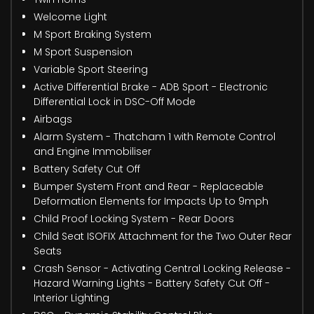
Welcome Light
M Sport Braking System
M Sport Suspension
Variable Sport Steering
Active Differential Brake - ADB Sport - Electronic
Differential Lock in DSC-Off Mode
Airbags
Alarm System - Thatcham 1 with Remote Control
and Engine Immobiliser
Battery Safety Cut Off
Bumper System Front and Rear - Replaceable
Deformation Elements for Impacts Up to 9mph
Child Proof Locking System - Rear Doors
Child Seat ISOFIX Attachment for the Two Outer Rear
Seats
Crash Sensor - Activating Central Locking Release -
Hazard Warning Lights - Battery Safety Cut Off -
Interior Lighting