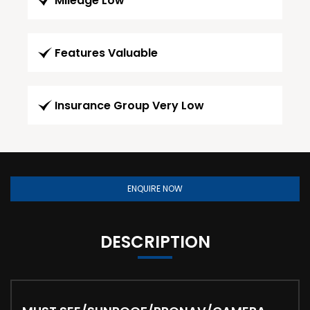
Mileage Low
Features Valuable
Insurance Group Very Low
ENQUIRE NOW
DESCRIPTION