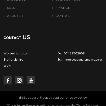
SOLD
FINANCE
ABOUT US
CONTACT
US
CONTACT
Wolverhampton
07429502608
Staffordshire
info@vogueautomotive.co.uk
WV4
SSL secure.
Please read our
privacy policy
*Vogue Automotive are a credit broker and not a lender. We are Authorised