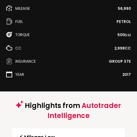
MILEAGE
56,990
FUEL
PETROL
TORQUE
500
N·M
CC
2,998CC
INSURANCE
GROUP 37E
YEAR
2017
Highlights from
Autotrader
Intelligence