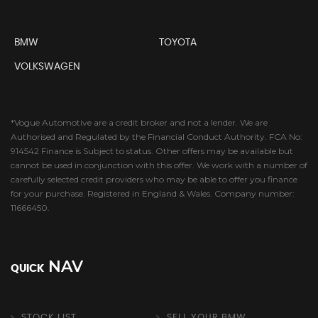
BMW
TOYOTA
VOLKSWAGEN
*Vogue Automotive are a credit broker and not a lender. We are
Authorised and Regulated by the Financial Conduct Authority. FCA No:
914542 Finance is Subject to status. Other offers may be available but
cannot be used in conjunction with this offer. We work with a number of
carefully selected credit providers who may be able to offer you finance
for your purchase. Registered in England & Wales. Company number:
11666450.
NAV
QUICK
STOCK LIST
SELL YOUR BMW