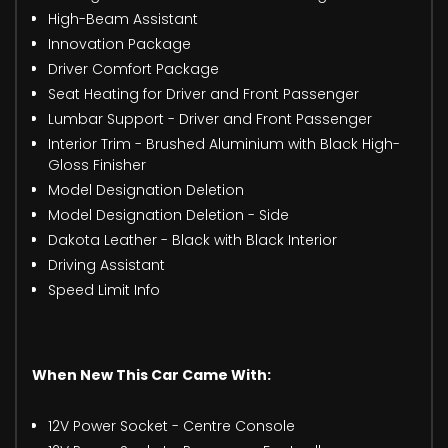
High-Beam Assistant
Innovation Package
Driver Comfort Package
Seat Heating for Driver and Front Passenger
Lumbar Support - Driver and Front Passenger
Interior Trim - Brushed Aluminium with Black High-
Gloss Finisher
Model Designation Deletion
Model Designation Deletion - Side
Dakota Leather - Black with Black Interior
Driving Assistant
Speed Limit Info
When New This Car Came With:
12V Power Socket - Centre Console