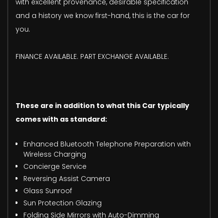
with excellent provenance, desirable specification
and a history we know first-hand, this is the car for
you.
FINANCE AVAILABLE. PART EXCHANGE AVAILABLE.
These are in addition to what this Car typically
comes with as standard:
Enhanced Bluetooth Telephone Preparation with
Wireless Charging
Concierge Service
Reversing Assist Camera
Glass Sunroof
Sun Protection Glazing
Folding Side Mirrors with Auto-Dimming