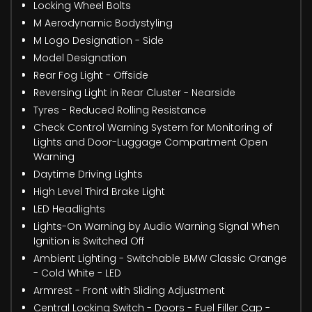
Locking Wheel Bolts
M Aerodynamic Bodystyling
M Logo Designation - Side
Model Designation
Rear Fog Light - Offside
Reversing Light in Rear Cluster - Nearside
Tyres - Reduced Rolling Resistance
Check Control Warning System for Monitoring of
Lights and Door-Luggage Compartment Open
Warning
Daytime Driving Lights
High Level Third Brake Light
LED Headlights
Lights-On Warning by Audio Warning Signal When
Ignition is Switched Off
Ambient Lighting - Switchable BMW Classic Orange
- Cold White - LED
Armrest - Front with Sliding Adjustment
Central Locking Switch - Doors - Fuel Filler Cap -