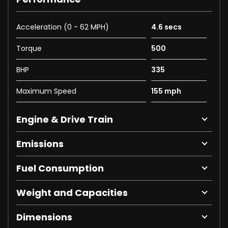
Acceleration (0 - 62 MPH)
4.6 secs
Torque
500
BHP
335
Maximum Speed
155 mph
Engine & Drive Train
Emissions
Fuel Consumption
Weight and Capacities
Dimensions