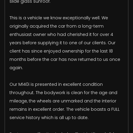
slide glass sunroof.
This is a vehicle we know exceptionally well. We
originally acquired the car from a long-term
enthusiast owner who had cherished it for over 4
years before supplying it to one of our clients. Our
client has since enjoyed ownership for the last 18
months before the car has now returned to us once
again.
Our M140i is presented in excellent condition
throughout. The bodywork is clean for the age and
mileage, the wheels are unmarked and the interior
remains in excellent order. The vehicle boasts a FULL
service history which is all up to date.