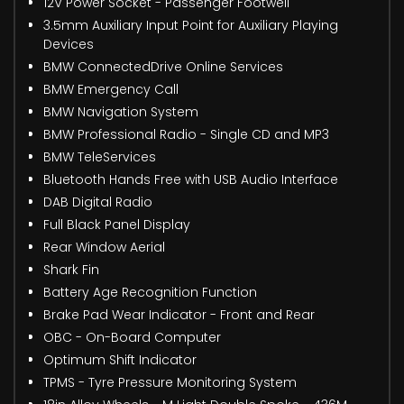
12V Power Socket - Passenger Footwell
3.5mm Auxiliary Input Point for Auxiliary Playing
Devices
BMW ConnectedDrive Online Services
BMW Emergency Call
BMW Navigation System
BMW Professional Radio - Single CD and MP3
BMW TeleServices
Bluetooth Hands Free with USB Audio Interface
DAB Digital Radio
Full Black Panel Display
Rear Window Aerial
Shark Fin
Battery Age Recognition Function
Brake Pad Wear Indicator - Front and Rear
OBC - On-Board Computer
Optimum Shift Indicator
TPMS - Tyre Pressure Monitoring System