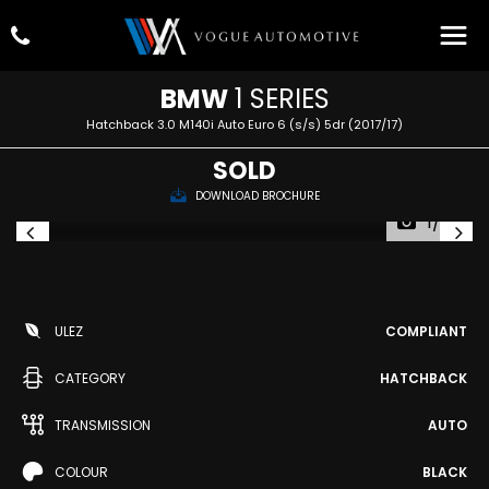
BMW
1 SERIES
Hatchback 3.0 M140i Auto Euro 6 (s/s) 5dr (2017/17)
SOLD
DOWNLOAD BROCHURE
1/73
ULEZ
COMPLIANT
CATEGORY
HATCHBACK
TRANSMISSION
AUTO
COLOUR
BLACK