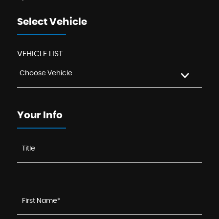
Select Vehicle
VEHICLE LIST
Choose Vehicle
Your Info