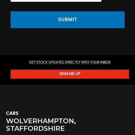
SUBMIT
GET STOCK UPDATES DIRECTLY INTO YOUR INBOX
SIGN ME UP
CARS
WOLVERHAMPTON,
STAFFORDSHIRE