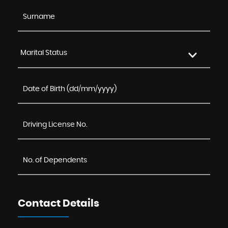
Marital Status
Contact Details