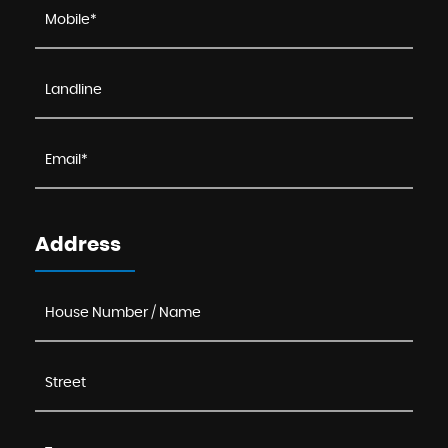
Address