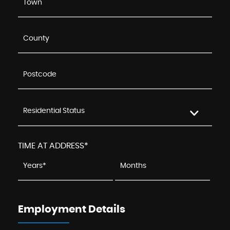
Residential Status
TIME AT ADDRESS*
Employment Details