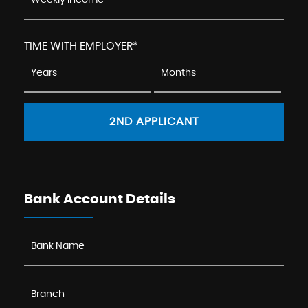
TIME WITH EMPLOYER*
2ND APPLICANT
Bank Account Details