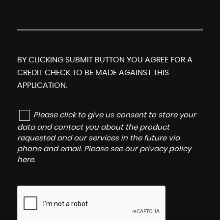
BY CLICKING SUBMIT BUTTON YOU AGREE FOR A
CREDIT CHECK TO BE MADE AGAINST THIS
APPLICATION.
Please click to give us consent to store your
data and contact you about the product
requested and our services in the future via
phone and email. Please see our
privacy policy
here
.