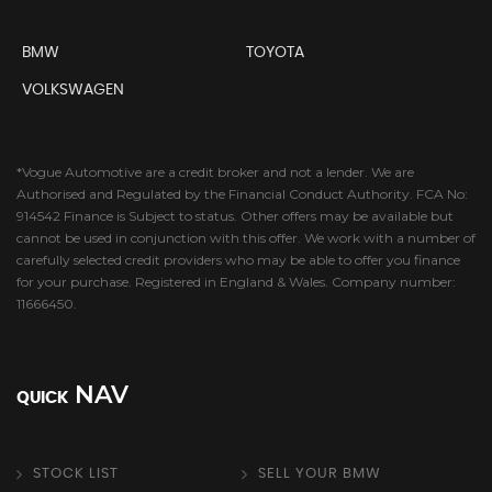
BMW
TOYOTA
VOLKSWAGEN
*Vogue Automotive are a credit broker and not a lender. We are
Authorised and Regulated by the Financial Conduct Authority. FCA No:
914542 Finance is Subject to status. Other offers may be available but
cannot be used in conjunction with this offer. We work with a number of
carefully selected credit providers who may be able to offer you finance
for your purchase. Registered in England & Wales. Company number:
11666450.
NAV
QUICK
STOCK LIST
SELL YOUR BMW