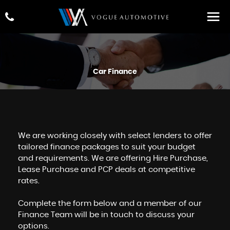
Car Finance
We are working closely with select lenders to offer
tailored finance packages to suit your budget
and requirements. We are offering Hire Purchase,
Lease Purchase and PCP deals at competitive
rates.
Complete the form below and a member of our
Finance Team will be in touch to discuss your
options.