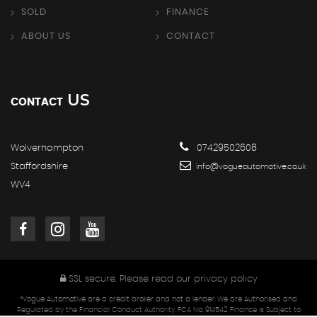
SOLD
FINANCE
ABOUT US
CONTACT
US
CONTACT
Wolverhampton
07429502608
Staffordshire
info@vogueautomotive.co.uk
WV4
SSL secure.
Please read our
privacy policy
*Vogue Automotive are a credit broker and not a lender. We are Authorised and
Regulated by the Financial Conduct Authority. FCA No: 914542 Finance is Subject to