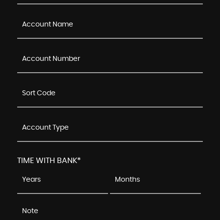
TIME WITH BANK*