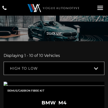
Stock List
Displaying 1 - 10 of 10 Vehicles
HIGH TO LOW
REMUS/CARBON FIBRE KIT
BMW
M4