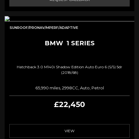
SUNROOF/PRONAV/MPERF/ADAPTIVE
BMW
1 SERIES
Hatchback 3.0 M140i Shadow Edition Auto Euro 6 (s/s) 5dr
(2018/68)
65,990 miles, 2998CC, Auto, Petrol
£22,450
VIEW