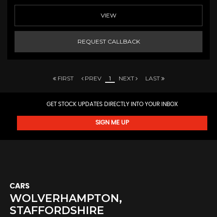
VIEW
REQUEST CALLBACK
FIRST
PREV
1
NEXT
LAST
GET STOCK UPDATES DIRECTLY INTO YOUR INBOX
SIGN ME UP
CARS
WOLVERHAMPTON,
STAFFORDSHIRE