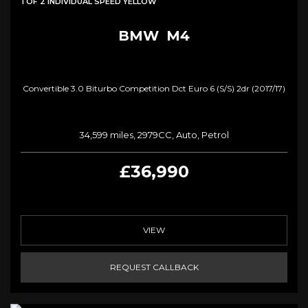
1 OF 2 INDIVIDUAL SPEED YELLOW
BMW
M4
Convertible 3.0 Biturbo Competition Dct Euro 6 (s/s) 2dr (2017/17)
34,599 miles, 2979CC, Auto, Petrol
£36,990
VIEW
REQUEST CALLBACK