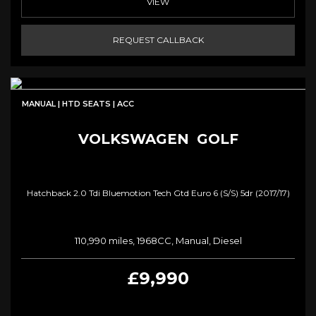
VIEW
REQUEST CALLBACK
MANUAL | HTD SEATS | ACC
VOLKSWAGEN
GOLF
Hatchback 2.0 Tdi Bluemotion Tech Gtd Euro 6 (s/s) 5dr (2017/17)
110,990 miles, 1968CC, Manual, Diesel
£9,990