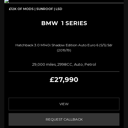
£12K OF MODS | SUNROOF | LSD
BMW
1 SERIES
Hatchback 3.0 M140i Shadow Edition Auto Euro 6 (s/s) 5dr
(2019/19)
29,000 miles, 2998CC, Auto, Petrol
£27,990
VIEW
REQUEST CALLBACK