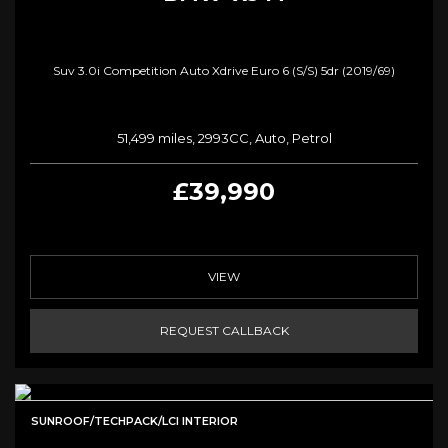
Suv 3.0i Competition Auto Xdrive Euro 6 (s/s) 5dr (2019/69)
51,499 miles, 2993CC, Auto, Petrol
£39,990
VIEW
REQUEST CALLBACK
SUNROOF/TECHPACK/LCI INTERIOR