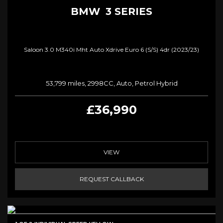
BMW
3 SERIES
Saloon 3.0 M340i Mht Auto Xdrive Euro 6 (s/s) 4dr (2023/23)
53,799 miles, 2998CC, Auto, Petrol Hybrid
£36,990
VIEW
REQUEST CALLBACK