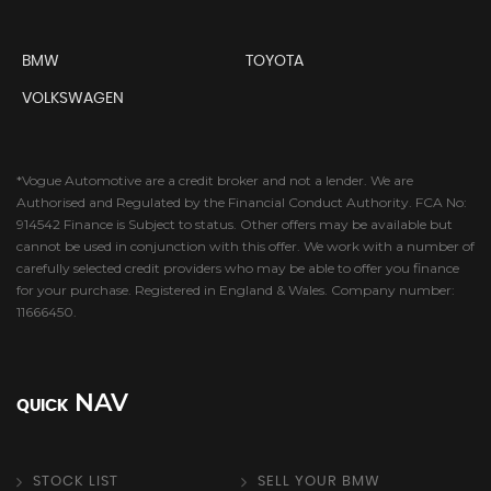
BMW
TOYOTA
VOLKSWAGEN
*Vogue Automotive are a credit broker and not a lender. We are
Authorised and Regulated by the Financial Conduct Authority. FCA No:
914542 Finance is Subject to status. Other offers may be available but
cannot be used in conjunction with this offer. We work with a number of
carefully selected credit providers who may be able to offer you finance
for your purchase. Registered in England & Wales. Company number:
11666450.
NAV
QUICK
STOCK LIST
SELL YOUR BMW