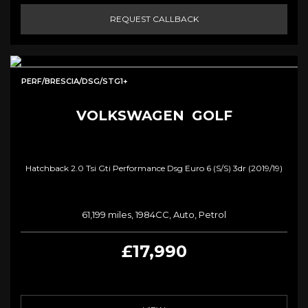
REQUEST CALLBACK
PERF/BRESCIA/DSG/STG1+
VOLKSWAGEN
GOLF
Hatchback 2.0 Tsi Gti Performance Dsg Euro 6 (s/s) 3dr (2019/19)
61,199 miles, 1984CC, Auto, Petrol
£17,990