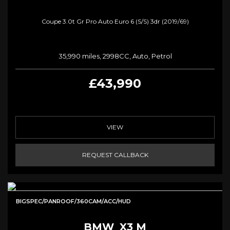
Coupe 3.0t Gr Pro Auto Euro 6 (s/s) 3dr (2019/69)
35,990 miles, 2998CC, Auto, Petrol
£43,990
VIEW
REQUEST CALLBACK
BIGSPEC/PANROOF/360CAM/ACC/HUD
BMW
X3 M