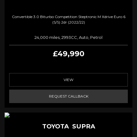
Convertible 3.0 Biturbo Competition Steptronic M Xdrive Euro 6
(s/s) 2dr (2022/22)
24,000 miles, 2993CC, Auto, Petrol
£49,990
VIEW
REQUEST CALLBACK
TOYOTA
SUPRA