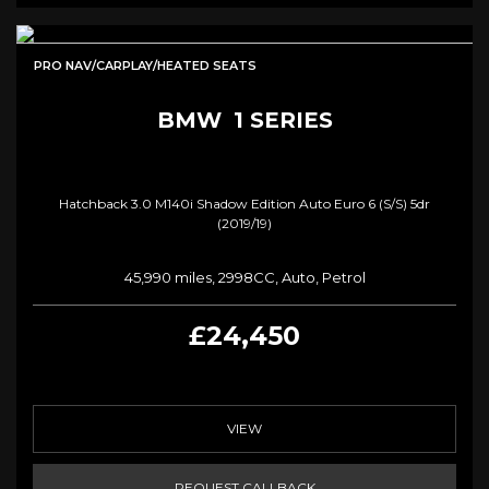
PRO NAV/CARPLAY/HEATED SEATS
BMW
1 SERIES
Hatchback 3.0 M140i Shadow Edition Auto Euro 6 (s/s) 5dr
(2019/19)
45,990 miles, 2998CC, Auto, Petrol
£24,450
VIEW
REQUEST CALLBACK