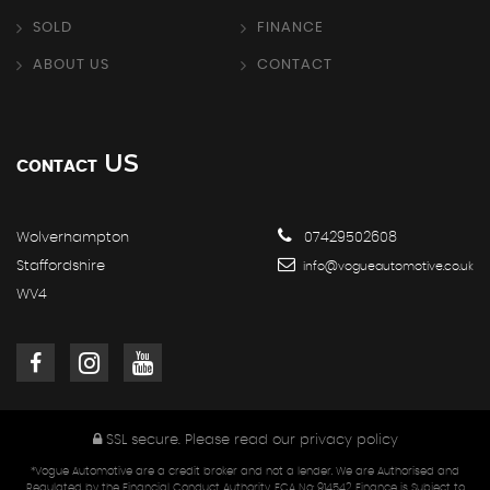
SOLD
FINANCE
ABOUT US
CONTACT
US
CONTACT
Wolverhampton
07429502608
Staffordshire
info@vogueautomotive.co.uk
WV4
SSL secure.
Please read our
privacy policy
*Vogue Automotive are a credit broker and not a lender. We are Authorised and
Regulated by the Financial Conduct Authority. FCA No: 914542 Finance is Subject to