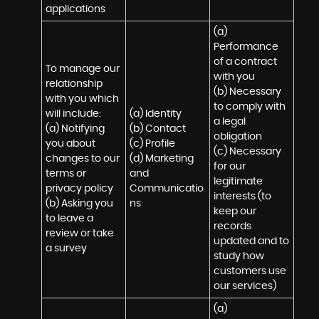
applications
(a) 
Performance 
of a contract 
To manage our 
with you 

relationship 
(b) Necessary 
with you which 
to comply with 
will include:

(a) Identity 

a legal 
(a) Notifying 
(b) Contact 

obligation

you about 
(c) Profile 

(c) Necessary 
changes to our 
(d) Marketing 
for our 
terms or 
and 
legitimate 
privacy policy

Communicatio
interests (to 
(b) Asking you 
ns
keep our 
to leave a 
records 
review or take 
updated and to 
a survey
study how 
customers use 
our services)
(a) 