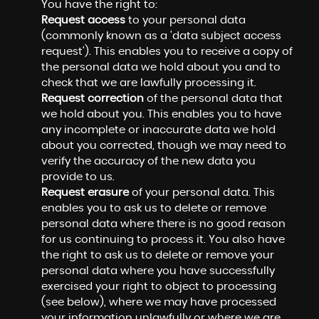
You have the right to:
Request access
to your personal data
(commonly known as a 'data subject access
request'). This enables you to receive a copy of
the personal data we hold about you and to
check that we are lawfully processing it.
Request correction
of the personal data that
we hold about you. This enables you to have
any incomplete or inaccurate data we hold
about you corrected, though we may need to
verify the accuracy of the new data you
provide to us.
Request erasure
of your personal data. This
enables you to ask us to delete or remove
personal data where there is no good reason
for us continuing to process it. You also have
the right to ask us to delete or remove your
personal data where you have successfully
exercised your right to object to processing
(see below), where we may have processed
your information unlawfully or where we are