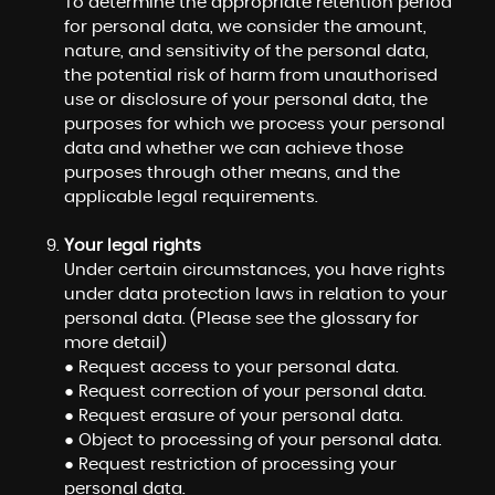
To determine the appropriate retention period
for personal data, we consider the amount,
nature, and sensitivity of the personal data,
the potential risk of harm from unauthorised
use or disclosure of your personal data, the
purposes for which we process your personal
data and whether we can achieve those
purposes through other means, and the
applicable legal requirements.
Your legal rights
Under certain circumstances, you have rights
under data protection laws in relation to your
personal data. (Please see the glossary for
more detail)
● Request access to your personal data.
● Request correction of your personal data.
● Request erasure of your personal data.
● Object to processing of your personal data.
● Request restriction of processing your
personal data.