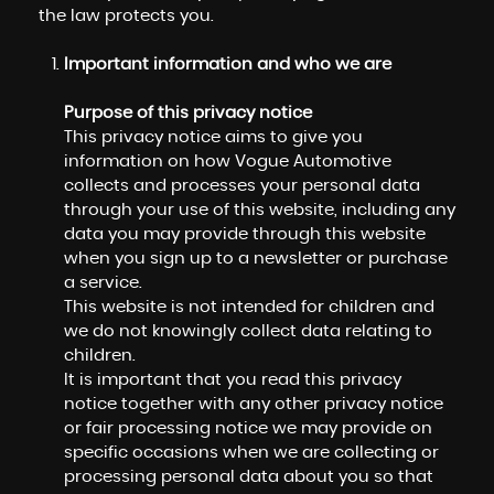
the law protects you.
Important information and who we are
Purpose of this privacy notice
This privacy notice aims to give you
information on how Vogue Automotive
collects and processes your personal data
through your use of this website, including any
data you may provide through this website
when you sign up to a newsletter or purchase
a service.
This website is not intended for children and
we do not knowingly collect data relating to
children.
It is important that you read this privacy
notice together with any other privacy notice
or fair processing notice we may provide on
specific occasions when we are collecting or
processing personal data about you so that