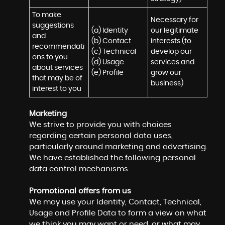
To make 
Necessary for 
suggestions 
(a) Identity 

our legitimate 
and 
(b) Contact 

interests (to 
recommendati
(c) Technical 

develop our 
ons to you 
(d) Usage 

services and 
about services 
(e) Profile
grow our 
that may be of 
business)
interest to you
Marketing
We strive to provide you with choices
regarding certain personal data uses,
particularly around marketing and advertising.
We have established the following personal
data control mechanisms:
Promotional offers from us
We may use your Identity, Contact, Technical,
Usage and Profile Data to form a view on what
we think you may want or need, or what may