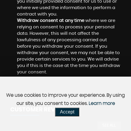
you initially provided consent for us to use or
where we used the information to perform a
contract with you.
Withdraw consent at any time
where we are
relying on consent to process your personal
data. However, this will not affect the
lawfulness of any processing carried out
before you withdraw your consent. If you
withdraw your consent, we may not be able to
provide certain services to you. We will advise
you if this is the case at the time you withdraw
your consent.
We use cookies to improve your experience. By using
our site, you consent to cookies.
Learn more
CUSTOMER REVIEWS
Accept
SEE ALL