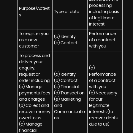
processing 
Purpose/Activit
Type of data
including basis 
y
of legitimate 
interest
To register you 
Performance 
(a) Identity

as a new 
of a contract 
(b) Contact
customer
with you
To process and 
deliver your 
enquiry, 
(a) 
request or 
(a) Identity 

Performance 
order including:

(b) Contact 

of a contract 
(a) Manage 
(c) Financial 

with you 

payments, fees 
(d) Transaction 

(b) Necessary 
and charges

(e) Marketing 
for our 
(b) Collect and 
and 
legitimate 
recover money 
Communicatio
interests (to 
owed to us

ns
recover debts 
(c) Manage 
due to us)
financial 