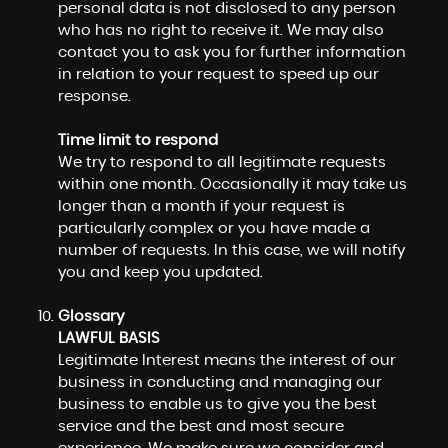
personal data is not disclosed to any person
who has no right to receive it. We may also
contact you to ask you for further information
in relation to your request to speed up our
response.
Time limit to respond
We try to respond to all legitimate requests
within one month. Occasionally it may take us
longer than a month if your request is
particularly complex or you have made a
number of requests. In this case, we will notify
you and keep you updated.
Glossary
LAWFUL BASIS
Legitimate Interest means the interest of our
business in conducting and managing our
business to enable us to give you the best
service and the best and most secure