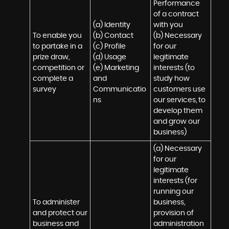
Performance 
of a contract 
(a) Identity 

with you 

To enable you 
(b) Contact 

(b) Necessary 
to partake in a 
(c) Profile 

for our 
prize draw, 
(d) Usage 

legitimate 
competition or 
(e) Marketing 
interests (to 
complete a 
and 
study how 
survey
Communicatio
customers use 
ns
our services, to 
develop them 
and grow our 
business)
(a) Necessary 
for our 
legitimate 
interests (for 
running our 
To administer 
business, 
and protect our 
provision of 
business and 
administration 