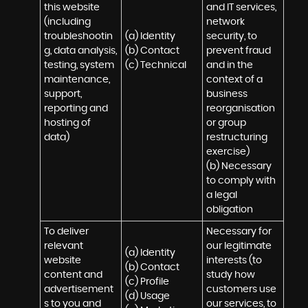
this website 
and IT services, 
(including 
network 
troubleshootin
(a) Identity

security, to 
g, data analysis, 
(b) Contact

prevent fraud 
testing, system 
(c) Technical
and in the 
maintenance, 
context of a 
support, 
business 
reporting and 
reorganisation 
hosting of 
or group 
data)
restructuring 
exercise)

(b) Necessary 
to comply with 
a legal 
obligation
To deliver 
Necessary for 
relevant 
our legitimate 
(a) Identity 

website 
interests (to 
(b) Contact 

content and 
study how 
(c) Profile 

advertisement
customers use 
(d) Usage 

s to you and 
our services, to 