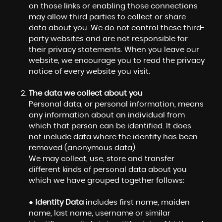
on those links or enabling those connections
may allow third parties to collect or share
data about you. We do not control these third-
party websites and are not responsible for
their privacy statements. When you leave our
website, we encourage you to read the privacy
notice of every website you visit.
The data we collect about you
Personal data, or personal information, means
any information about an individual from
which that person can be identified. It does
not include data where the identity has been
removed (anonymous data).
We may collect, use, store and transfer
different kinds of personal data about you
which we have grouped together follows:
●
Identity Data
includes first name, maiden
name, last name, username or similar