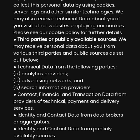
collect this personal data by using cookies,
server logs and other similar technologies. We
may also receive Technical Data about you if
you visit other websites employing our cookies.
Please see our cookie policy for further details.
●
Third parties or publicly available sources.
We
may receive personal data about you from
various third parties and public sources as set
out below:
● Technical Data from the following parties:
(a) analytics providers;
(b) advertising networks; and
(c) search information providers.
● Contact, Financial and Transaction Data from
providers of technical, payment and delivery
services.
● Identity and Contact Data from data brokers
or aggregators.
● Identity and Contact Data from publicly
availably sources.