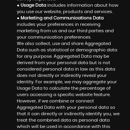
●
Usage Data
includes information about how
you use our website, products and services.
●
Marketing and Communications Data
includes your preferences in receiving
marketing from us and our third parties and
your communication preferences.
We also collect, use and share Aggregated
Data such as statistical or demographic data
for any purpose. Aggregated Data may be
derived from your personal data but is not
considered personal data in law as this data
does not directly or indirectly reveal your
identity. For example, we may aggregate your
Usage Data to calculate the percentage of
users accessing a specific website feature.
However, if we combine or connect
Aggregated Data with your personal data so
that it can directly or indirectly identify you, we
treat the combined data as personal data
which will be used in accordance with this