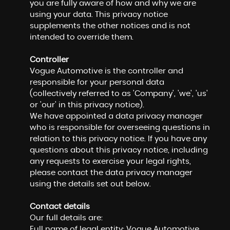
you are fully aware of how and why we are
using your data. This privacy notice
supplements the other notices and is not
intended to override them.
Controller
Vogue Automotive is the controller and
responsible for your personal data
(collectively referred to as 'Company', 'we', 'us'
or 'our' in this privacy notice).
We have appointed a data privacy manager
who is responsible for overseeing questions in
relation to this privacy notice. If you have any
questions about this privacy notice, including
any requests to exercise your legal rights,
please contact the data privacy manager
using the details set out below.
Contact details
Our full details are:
Full name of legal entity: Vogue Automotive