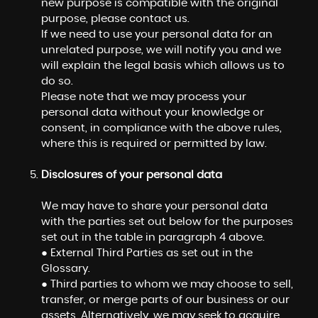
new purpose is compatible with the original
purpose, please contact us.
If we need to use your personal data for an
unrelated purpose, we will notify you and we
will explain the legal basis which allows us to
do so.
Please note that we may process your
personal data without your knowledge or
consent, in compliance with the above rules,
where this is required or permitted by law.
Disclosures of your personal data
We may have to share your personal data
with the parties set out below for the purposes
set out in the table in paragraph 4 above.
● External Third Parties as set out in the
Glossary.
● Third parties to whom we may choose to sell,
transfer, or merge parts of our business or our
assets. Alternatively, we may seek to acquire