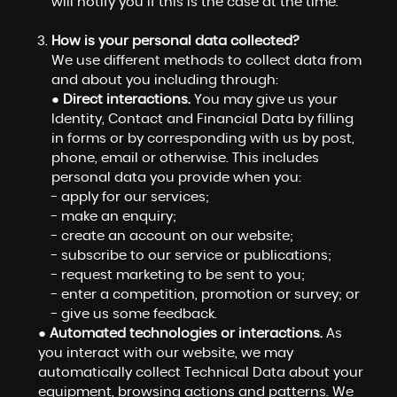
will notify you if this is the case at the time.
How is your personal data collected?
We use different methods to collect data from
and about you including through:
●
Direct interactions.
You may give us your
Identity, Contact and Financial Data by filling
in forms or by corresponding with us by post,
phone, email or otherwise. This includes
personal data you provide when you:
- apply for our services;
- make an enquiry;
- create an account on our website;
- subscribe to our service or publications;
- request marketing to be sent to you;
- enter a competition, promotion or survey; or
- give us some feedback.
●
Automated technologies or interactions.
As
you interact with our website, we may
automatically collect Technical Data about your
equipment, browsing actions and patterns. We