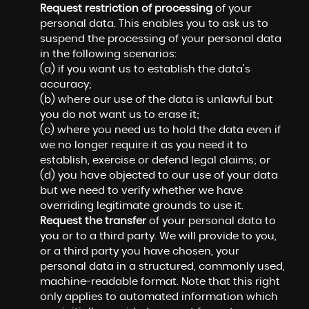
Request restriction of processing
of your
personal data. This enables you to ask us to
suspend the processing of your personal data
in the following scenarios:
(a) if you want us to establish the data's
accuracy;
(b) where our use of the data is unlawful but
you do not want us to erase it;
(c) where you need us to hold the data even if
we no longer require it as you need it to
establish, exercise or defend legal claims; or
(d) you have objected to our use of your data
but we need to verify whether we have
overriding legitimate grounds to use it.
Request the transfer
of your personal data to
you or to a third party. We will provide to you,
or a third party you have chosen, your
personal data in a structured, commonly used,
machine-readable format. Note that this right
only applies to automated information which