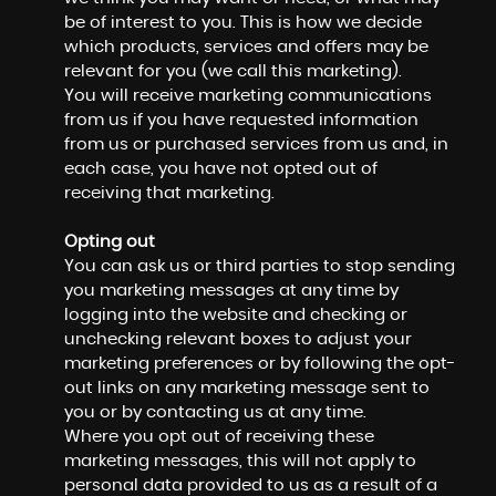
be of interest to you. This is how we decide
which products, services and offers may be
relevant for you (we call this marketing).
You will receive marketing communications
from us if you have requested information
from us or purchased services from us and, in
each case, you have not opted out of
receiving that marketing.
Opting out
You can ask us or third parties to stop sending
you marketing messages at any time by
logging into the website and checking or
unchecking relevant boxes to adjust your
marketing preferences or by following the opt-
out links on any marketing message sent to
you or by contacting us at any time.
Where you opt out of receiving these
marketing messages, this will not apply to
personal data provided to us as a result of a