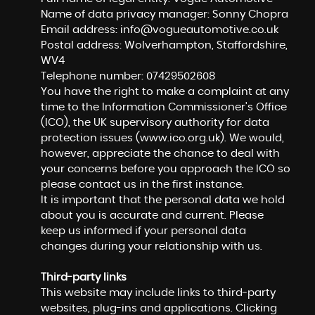
Name of data privacy manager: Sonny Chopra
Email address:
info@vogueautomotive.co.uk
Postal address: Wolverhampton, Staffordshire,
WV4
Telephone number:
07429502608
You have the right to make a complaint at any
time to the Information Commissioner's Office
(ICO), the UK supervisory authority for data
protection issues (
www.ico.org.uk
). We would,
however, appreciate the chance to deal with
your concerns before you approach the ICO so
please contact us in the first instance.
It is important that the personal data we hold
about you is accurate and current. Please
keep us informed if your personal data
changes during your relationship with us.
Third-party links
This website may include links to third-party
websites, plug-ins and applications. Clicking