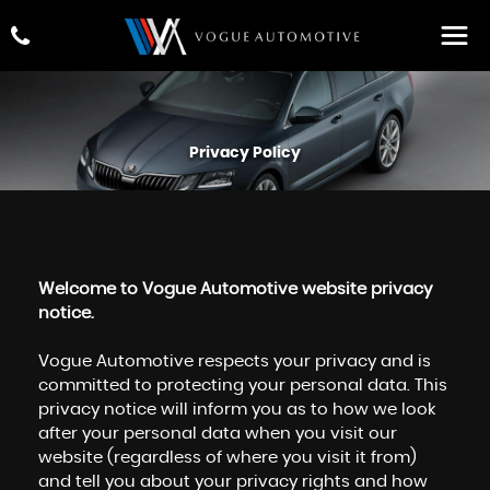
Privacy Policy
Welcome to Vogue Automotive website privacy
notice.
Vogue Automotive respects your privacy and is
committed to protecting your personal data. This
privacy notice will inform you as to how we look
after your personal data when you visit our
website (regardless of where you visit it from)
and tell you about your privacy rights and how