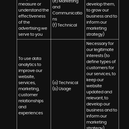
(e) Marketing 
measure or 
develop them, 
and 
understand the 
to grow our 
Communicatio
effectiveness 
business and to 
ns 

of the 
inform our 
(f) Technical
advertising we 
marketing 
serve to you
strategy)
Necessary for 
our legitimate 
interests (to 
To use data 
define types of 
analytics to 
customers for 
improve our 
our services, to 
website, 
keep our 
services, 
(a) Technical 

website 
marketing, 
(b) Usage
updated and 
customer 
relevant, to 
relationships 
develop our 
and 
business and to 
experiences
inform our 
marketing 
strategy)