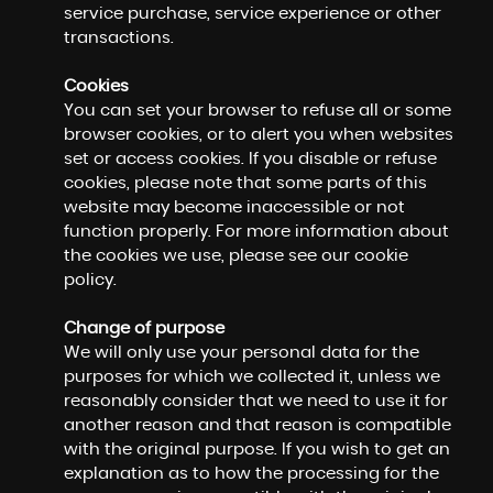
service purchase, service experience or other
transactions.
Cookies
You can set your browser to refuse all or some
browser cookies, or to alert you when websites
set or access cookies. If you disable or refuse
cookies, please note that some parts of this
website may become inaccessible or not
function properly. For more information about
the cookies we use, please see our cookie
policy.
Change of purpose
We will only use your personal data for the
purposes for which we collected it, unless we
reasonably consider that we need to use it for
another reason and that reason is compatible
with the original purpose. If you wish to get an
explanation as to how the processing for the