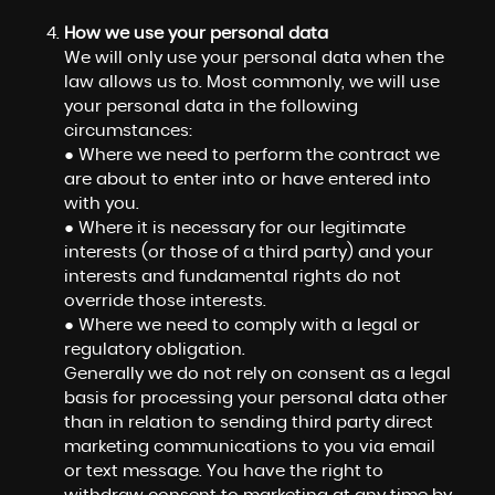
How we use your personal data
We will only use your personal data when the
law allows us to. Most commonly, we will use
your personal data in the following
circumstances:
● Where we need to perform the contract we
are about to enter into or have entered into
with you.
● Where it is necessary for our legitimate
interests (or those of a third party) and your
interests and fundamental rights do not
override those interests.
● Where we need to comply with a legal or
regulatory obligation.
Generally we do not rely on consent as a legal
basis for processing your personal data other
than in relation to sending third party direct
marketing communications to you via email
or text message. You have the right to