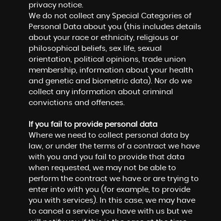
privacy notice.
We do not collect any Special Categories of
Personal Data about you (this includes details
about your race or ethnicity, religious or
philosophical beliefs, sex life, sexual
orientation, political opinions, trade union
membership, information about your health
and genetic and biometric data). Nor do we
collect any information about criminal
convictions and offences.
If you fail to provide personal data
Where we need to collect personal data by
law, or under the terms of a contract we have
with you and you fail to provide that data
when requested, we may not be able to
perform the contract we have or are trying to
enter into with you (for example, to provide
you with services). In this case, we may have
to cancel a service you have with us but we