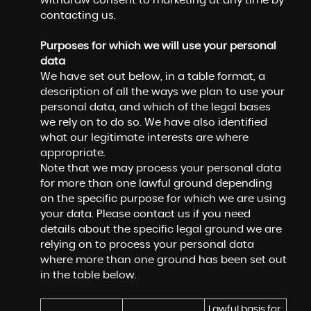
withdraw consent to marketing at any time by
contacting us.
Purposes for which we will use your personal
data
We have set out below, in a table format, a
description of all the ways we plan to use your
personal data, and which of the legal bases
we rely on to do so. We have also identified
what our legitimate interests are where
appropriate.
Note that we may process your personal data
for more than one lawful ground depending
on the specific purpose for which we are using
your data. Please contact us if you need
details about the specific legal ground we are
relying on to process your personal data
where more than one ground has been set out
in the table below.
Lawful basis for 