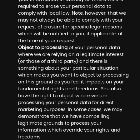
required to erase your personal data to
comply with local law. Note, however, that we
may not always be able to comply with your
request of erasure for specific legal reasons
which will be notified to you, if applicable, at
the time of your request.
Object to processing
of your personal data
where we are relying on a legitimate interest
(or those of a third party) and there is
something about your particular situation
which makes you want to object to processing
on this ground as you feel it impacts on your
fundamental rights and freedoms. You also
have the right to object where we are
processing your personal data for direct
marketing purposes. In some cases, we may
demonstrate that we have compelling
legitimate grounds to process your
information which override your rights and
freedoms.