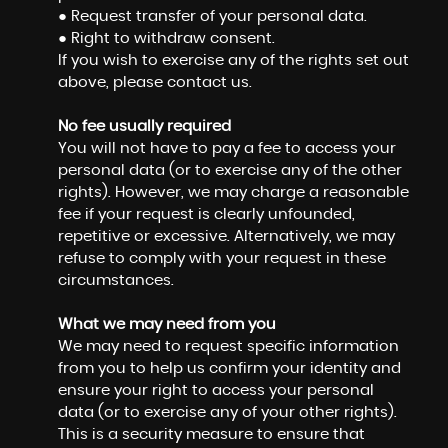
● Request transfer of your personal data.
● Right to withdraw consent.
If you wish to exercise any of the rights set out
above, please contact us.
No fee usually required
You will not have to pay a fee to access your
personal data (or to exercise any of the other
rights). However, we may charge a reasonable
fee if your request is clearly unfounded,
repetitive or excessive. Alternatively, we may
refuse to comply with your request in these
circumstances.
What we may need from you
We may need to request specific information
from you to help us confirm your identity and
ensure your right to access your personal
data (or to exercise any of your other rights).
This is a security measure to ensure that