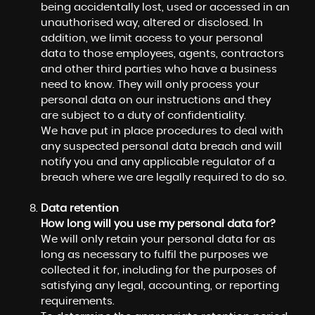
being accidentally lost, used or accessed in an
unauthorised way, altered or disclosed. In
addition, we limit access to your personal
data to those employees, agents, contractors
and other third parties who have a business
need to know. They will only process your
personal data on our instructions and they
are subject to a duty of confidentiality.
We have put in place procedures to deal with
any suspected personal data breach and will
notify you and any applicable regulator of a
breach where we are legally required to do so.
Data retention
How long will you use my personal data for?
We will only retain your personal data for as
long as necessary to fulfil the purposes we
collected it for, including for the purposes of
satisfying any legal, accounting, or reporting
requirements.