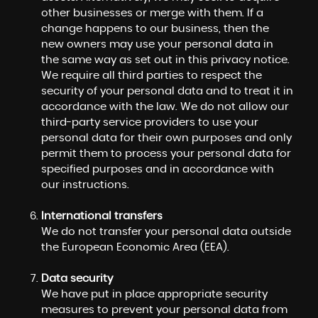
other businesses or merge with them. If a
change happens to our business, then the
new owners may use your personal data in
the same way as set out in this privacy notice.
We require all third parties to respect the
security of your personal data and to treat it in
accordance with the law. We do not allow our
third-party service providers to use your
personal data for their own purposes and only
permit them to process your personal data for
specified purposes and in accordance with
our instructions.
International transfers
We do not transfer your personal data outside
the European Economic Area (EEA).
Data security
We have put in place appropriate security
measures to prevent your personal data from