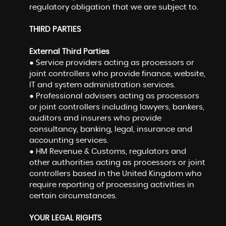
regulatory obligation that we are subject to.
THIRD PARTIES
External Third Parties
● Service providers acting as processors or
joint controllers who provide finance, website,
IT and system administration services.
● Professional advisers acting as processors
or joint controllers including lawyers, bankers,
auditors and insurers who provide
consultancy, banking, legal, insurance and
accounting services.
● HM Revenue & Customs, regulators and
other authorities acting as processors or joint
controllers based in the United Kingdom who
require reporting of processing activities in
certain circumstances.
YOUR LEGAL RIGHTS