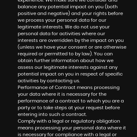
experience. We make sure we consider and
balance any potential impact on you (both
positive and negative) and your rights before
we process your personal data for our
legitimate interests. We do not use your
personal data for activities where our
interests are overridden by the impact on you
(unless we have your consent or are otherwise
required or permitted to by law). You can
obtain further information about how we
assess our legitimate interests against any
potential impact on you in respect of specific
activities by contacting us.
Performance of Contract means processing
your data where it is necessary for the
performance of a contract to which you are a
party or to take steps at your request before
entering into such a contract.
Comply with a legal or regulatory obligation
means processing your personal data where it
is necessary for compliance with a legal or