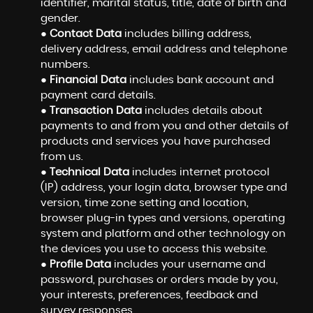
identifier, marital status, title, date of birth and
gender.
●
Contact Data
includes billing address,
delivery address, email address and telephone
numbers.
●
Financial Data
includes bank account and
payment card details.
●
Transaction Data
includes details about
payments to and from you and other details of
products and services you have purchased
from us.
●
Technical Data
includes internet protocol
(IP) address, your login data, browser type and
version, time zone setting and location,
browser plug-in types and versions, operating
system and platform and other technology on
the devices you use to access this website.
●
Profile Data
includes your username and
password, purchases or orders made by you,
your interests, preferences, feedback and
survey responses.