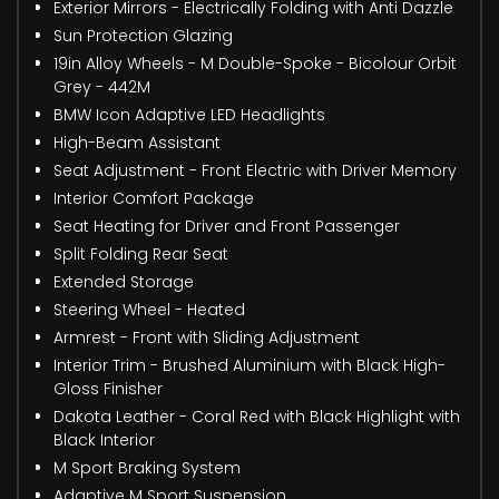
Exterior Mirrors - Electrically Folding with Anti Dazzle
Sun Protection Glazing
19in Alloy Wheels - M Double-Spoke - Bicolour Orbit
Grey - 442M
BMW Icon Adaptive LED Headlights
High-Beam Assistant
Seat Adjustment - Front Electric with Driver Memory
Interior Comfort Package
Seat Heating for Driver and Front Passenger
Split Folding Rear Seat
Extended Storage
Steering Wheel - Heated
Armrest - Front with Sliding Adjustment
Interior Trim - Brushed Aluminium with Black High-
Gloss Finisher
Dakota Leather - Coral Red with Black Highlight with
Black Interior
M Sport Braking System
Adaptive M Sport Suspension