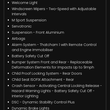
Welcome Light
Windscreen Wipers - Two-Speed with Adjustable
Intervals
M Sport Suspension
Servotronic
Suspension - Front Aluminium
Airbags
Alarm System - Thatcham 1 with Remote Control
and Engine Immobiliser
Battery Safety Cut Off
Bumper System Front and Rear - Replaceable
Deformation Elements for Impacts Up to 9mph
Child Proof Locking System - Rear Doors
Child Seat ISOFIX Attachment - Rear
Crash Sensor - Activating Central Locking Release -
Hazard Warning Lights - Battery Safety Cut Off -
Interior Lighting
DSC - Dynamic Stability Control Plus
Dynamic Brake Lights