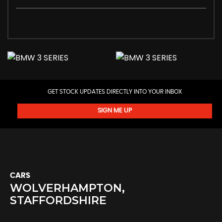
GET STOCK UPDATES DIRECTLY INTO YOUR INBOX
SIGN ME UP
CARS
WOLVERHAMPTON,
STAFFORDSHIRE