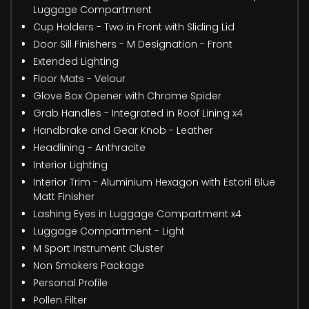
Luggage Compartment
Cup Holders - Two in Front with Sliding Lid
Door Sill Finishers - M Designation - Front
Extended Lighting
Floor Mats - Velour
Glove Box Opener with Chrome Spider
Grab Handles - Integrated in Roof Lining x4
Handbrake and Gear Knob - Leather
Headlining - Anthracite
Interior Lighting
Interior Trim - Aluminium Hexagon with Estoril Blue
Matt Finisher
Lashing Eyes in Luggage Compartment x4
Luggage Compartment - Light
M Sport Instrument Cluster
Non Smokers Package
Personal Profile
Pollen Filter