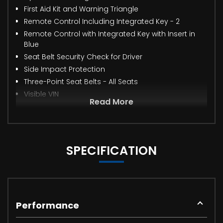
First Aid Kit and Warning Triangle
Remote Control Including Integrated Key - 2
Remote Control with Integrated Key with Insert in
Blue
Seat Belt Security Check for Driver
Side Impact Protection
Three-Point Seat Belts - All Seats
Visible VIN
Read More
SPECIFICATION
Performance