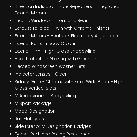
Direction Indicator - Side Repeaters - Integrated in
Exterior Mirrors
Electric Windows - Front and Rear
Exhaust Tailpipe - Twin with Chrome Finisher
Exterior Mirrors - Heated - Electrically Adjustable
Exterior Parts in Body Colour
Exterior Trim - High-Gloss Shadowline
Heat Protection Glazing with Green Tint
Heated Windscreen Washer Jets
Indicator Lenses - Clear
Kidney Grille - Chrome with Extra Wide Black - High
Gloss Vertical Slats
M Aerodynamic Bodystyling
M Sport Package
Model Designation
Run Flat Tyres
Side Exterior M Designation Badges
Tyres - Reduced Rolling Resistance