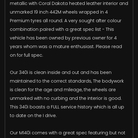
metallic with Coral Dakota heated leather interior and
unmarked 19 inch 442M wheels wrapped in 4
Premium tyres all round. A very sought after colour
combination paired with a great spec list - This
vehicle has been owned by previous owner for 4
years whom was a mature enthusiast. Please read
on for full spec.
Our 340i is clean inside and out and has been
maintained to the correct standards, The bodywork
is clean for the age and mileage, the wheels are
unmarked with no curbing and the interior is good.
This 340i boasts a FULL service history which is all up
to date on the I drive.
Our M140i comes with a great spec featuring but not