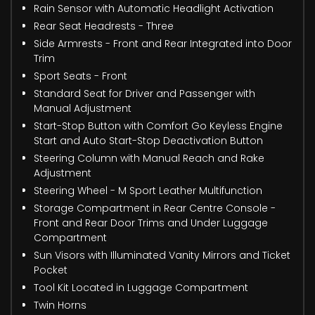
Rain Sensor with Automatic Headlight Activation
Rear Seat Headrests - Three
Side Armrests - Front and Rear Integrated into Door
Trim
Sport Seats - Front
Standard Seat for Driver and Passenger with
Manual Adjustment
Start-Stop Button with Comfort Go Keyless Engine
Start and Auto Start-Stop Deactivation Button
Steering Column with Manual Reach and Rake
Adjustment
Steering Wheel - M Sport Leather Multifunction
Storage Compartment in Rear Centre Console -
Front and Rear Door Trims and Under Luggage
Compartment
Sun Visors with Illuminated Vanity Mirrors and Ticket
Pocket
Tool Kit Located in Luggage Compartment
Twin Horns