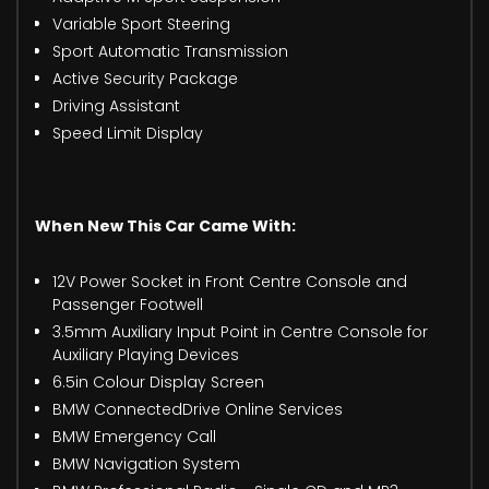
Variable Sport Steering
Sport Automatic Transmission
Active Security Package
Driving Assistant
Speed Limit Display
When New This Car Came With:
12V Power Socket in Front Centre Console and
Passenger Footwell
3.5mm Auxiliary Input Point in Centre Console for
Auxiliary Playing Devices
6.5in Colour Display Screen
BMW ConnectedDrive Online Services
BMW Emergency Call
BMW Navigation System