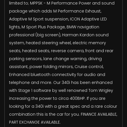
limited to; MPPSK - M Performance Power and sound
package which adds M Performance Exhaust,
Adaptive M Sport suspension, ICON Adaptive LED
lights, M Sport Plus Package, BMW navigation
professional (big screen), Harman Kardon sound
system, heated steering wheel, electric memory
seats, heated seats, reverse camera, front and rear
parking sensors, lane change warning, driving
assistant, power folding mirrors, Cruise control,
Enhanced bluetooth connectivity for audio and
telephone and more. Our 340i has been enhanced
with Stage 1 software by well renowned Tom Wrigley
increasing the power to circa 400BHP. If you are
looking for a 340i with a great spec and a rare colour
combination this is the car for you. FINANCE AVAILABLE,
PART EXCHANGE AVAILABLE.