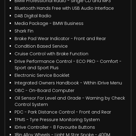
BMW Professional Radio - Single CD and MP3
Bluetooth Hands Free with USB Audio Interface
DAB Digital Radio
Media Package - BMW Business
Shark Fin
Brake Pad Wear Indicator - Front and Rear
Condition Based Service
Cruise Control with Brake Function
Drive Performance Control - ECO PRO - Comfort -
Sport and Sport Plus
Electronic Service Booklet
Integrated Owners Handbook - Within iDrive Menu
OBC - On-Board Computer
Oil Sensor For Level and Grade - Warning by Check
Control System
PDC - Park Distance Control - Front and Rear
TPMS - Tyre Pressure Monitoring System
iDrive Controller - 8 Favourite Buttons
18in Alloy Wheels - Light M Star Spoke - 400M