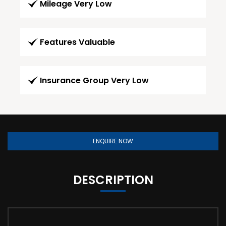
Mileage Very Low
Features Valuable
Insurance Group Very Low
ENQUIRE NOW
DESCRIPTION