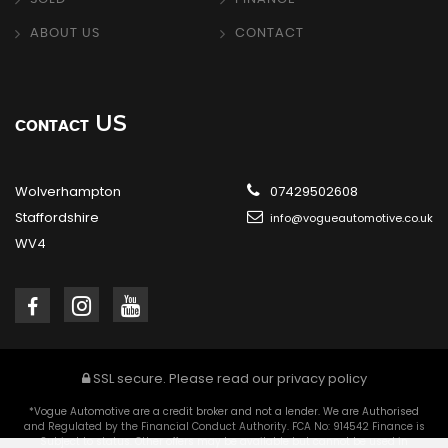
ABOUT US
CONTACT
US
CONTACT
Wolverhampton
07429502608
Staffordshire
info@vogueautomotive.co.uk
WV4
SSL secure.
Please read our
privacy policy
*Vogue Automotive are a credit broker and not a lender. We are Authorised
and Regulated by the Financial Conduct Authority. FCA No: 914542 Finance is
Subject to status. Other offers may be available but cannot be used in