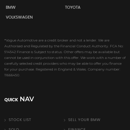
BMW
TOYOTA
VOLKSWAGEN
*Vogue Automotive are a credit broker and not a lender. We are
Authorised and Regulated by the Financial Conduct Authority. FCA No:
914542 Finance is Subject to status. Other offers may be available but
cannot be used in conjunction with this offer. We work with a number of
carefully selected credit providers who may be able to offer you finance
for your purchase. Registered in England & Wales. Company number:
11666450.
NAV
QUICK
STOCK LIST
SELL YOUR BMW
SOLD
FINANCE