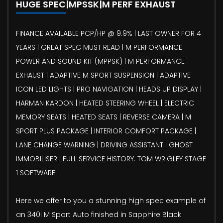
HUGE SPEC|MPSSK|M PERF EXHAUST
FINANCE AVAILABLE PCP/HP @ 9.9% | LAST OWNER FOR 4
YEARS | GREAT SPEC MUST READ | M PERFORMANCE
POWER AND SOUND KIT (MPPSK) | M PERFORMANCE
EXHAUST | ADAPTIVE M SPORT SUSPENSION | ADAPTIVE
ICON LED LIGHTS | PRO NAVIGATION | HEADS UP DISPLAY |
HARMAN KARDON | HEATED STEERING WHEEL | ELECTRIC
MEMORY SEATS | HEATED SEATS | REVERSE CAMERA | M
SPORT PLUS PACKAGE | INTERIOR COMFORT PACKAGE |
LANE CHANGE WARNING | DRIVING ASSISTANT | GHOST
IMMOBILISER | FULL SERVICE HISTORY. TOM WRIGLEY STAGE
1 SOFTWARE.
Here we offer to you a stunning high spec example of
an 340i M Sport Auto finished in Sapphire Black