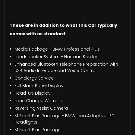
These are in addition to what this Car typically
comes with as standard:
Media Package - BMW Professional Plus
Loudspeaker System - Harman Kardon
Enhanced Bluetooth Telephone Preparation with
USB Audio Interface and Voice Control
Concierge Service
Full Black Panel Display
Head-Up Display
Lane Change Warning
Reversing Assist Camera
M Sport Plus Package - BMW Icon Adaptive LED
Headlights
M Sport Plus Package