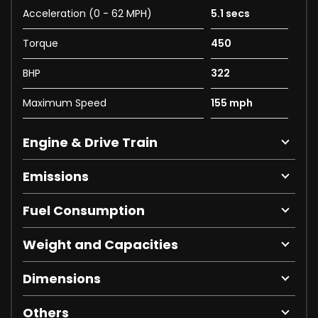
Acceleration (0 - 62 MPH)
5.1 secs
Torque
450
BHP
322
Maximum Speed
155 mph
Engine & Drive Train
Emissions
Fuel Consumption
Weight and Capacities
Dimensions
Others