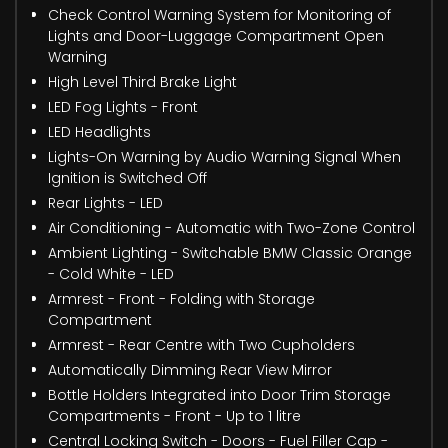
Check Control Warning System for Monitoring of
Lights and Door-Luggage Compartment Open
Warning
High Level Third Brake Light
LED Fog Lights - Front
LED Headlights
Lights-On Warning by Audio Warning Signal When
Ignition is Switched Off
Rear Lights - LED
Air Conditioning - Automatic with Two-Zone Control
Ambient Lighting - Switchable BMW Classic Orange
- Cold White - LED
Armrest - Front - Folding with Storage
Compartment
Armrest - Rear Centre with Two Cupholders
Automatically Dimming Rear View Mirror
Bottle Holders Integrated into Door Trim Storage
Compartments - Front - Up to 1 litre
Central Locking Switch - Doors - Fuel Filler Cap -