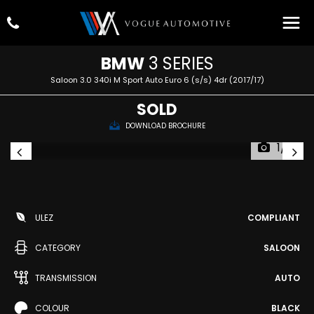
BMW
3 SERIES
Saloon 3.0 340i M Sport Auto Euro 6 (s/s) 4dr (2017/17)
SOLD
DOWNLOAD BROCHURE
1/81
ULEZ
COMPLIANT
CATEGORY
SALOON
TRANSMISSION
AUTO
COLOUR
BLACK