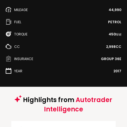
MILEAGE
44,990
FUEL
PETROL
TORQUE
450
N·M
CC
2,998CC
INSURANCE
GROUP 36E
YEAR
2017
Highlights from
Autotrader
Intelligence