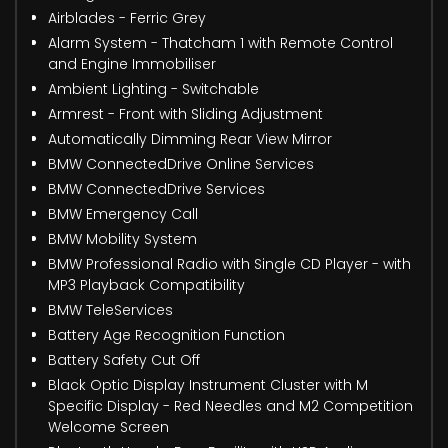
Airblades - Ferric Grey
Alarm System - Thatcham 1 with Remote Control
and Engine Immobiliser
Ambient Lighting - Switchable
Armrest - Front with Sliding Adjustment
Automatically Dimming Rear View Mirror
BMW ConnectedDrive Online Services
BMW ConnectedDrive Services
BMW Emergency Call
BMW Mobility System
BMW Professional Radio with Single CD Player - with
MP3 Playback Compatibility
BMW TeleServices
Battery Age Recognition Function
Battery Safety Cut Off
Black Optic Display Instrument Cluster with M
Specific Display - Red Needles and M2 Competition
Welcome Screen