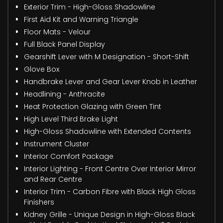
Exterior Trim - High-Gloss Shadowline
First Aid Kit and Warning Triangle
Floor Mats - Velour
Full Black Panel Display
Gearshift Lever with M Designation - Short-Shift
Glove Box
Handbrake Lever and Gear Lever Knob in Leather
Headlining - Anthracite
Heat Protection Glazing with Green Tint
High Level Third Brake Light
High-Gloss Shadowline with Extended Contents
Instrument Cluster
Interior Comfort Package
Interior Lighting - Front Centre Over Interior Mirror
and Rear Centre
Interior Trim - Carbon Fibre with Black High Gloss
Finishers
Kidney Grille - Unique Design in High-Gloss Black