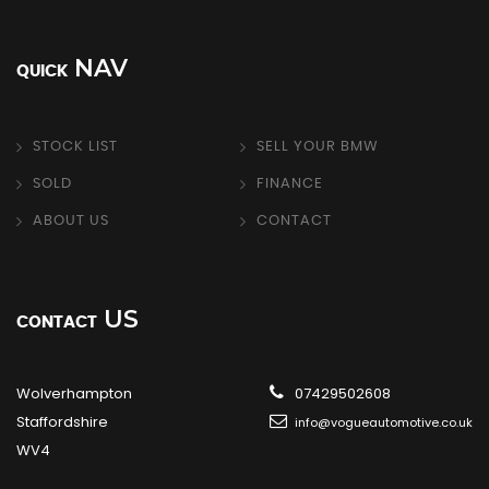
NAV
QUICK
STOCK LIST
SELL YOUR BMW
SOLD
FINANCE
ABOUT US
CONTACT
US
CONTACT
Wolverhampton
07429502608
Staffordshire
info@vogueautomotive.co.uk
WV4