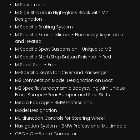
M Servotronic
M Side Strakes in High-gloss Black with M2
Designation
M Specific Braking System
M Specific Exterior Mirrors - Electrically Adjustable
and Heated
M Specific Sport Suspension - Unique to M2
M Specific Start/Stop Button Finished in Red
M Sport Seat - Front
M-Specific Seats for Driver and Passenger
M2 Competition Model Designation on Boot
M2 Specific Aerodynamic Bodystyling with Unique
Front Bumper-Rear Bumper and Side Skirts
Media Package - BMW Professional
Model Designation
Multifunction Controls for Steering Wheel
Navigation System - BMW Professional Multimedia
OBC - On-Board Computer