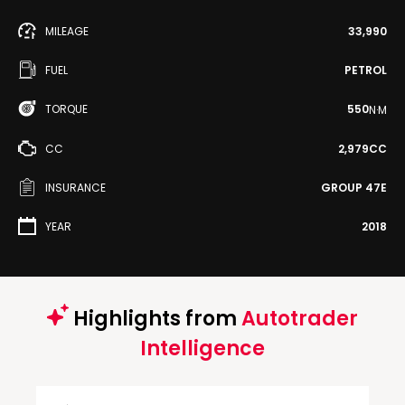
MILEAGE
33,990
FUEL
PETROL
TORQUE
550
N·M
CC
2,979CC
INSURANCE
GROUP 47E
YEAR
2018
Highlights from
Autotrader
Intelligence