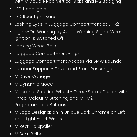
with M Double Rod Vertical Slats and M2 Badging
LED Headlights
LED Rear Light Bars
Lashing Eyes in Luggage Compartment at Sill x2
Lights-On Warning by Audio Warning Signal When
Ignition is Switched Off
Locking Wheel Bolts
Luggage Compartment - Light
Luggage Compartment Access via BMW Roundel
Lumbar Support - Driver and Front Passenger
M Drive Manager
M Dynamic Mode
M Leather Steering Wheel - Three-Spoke Design with
Three-Colour M Stitching and M1-M2
Programmable Buttons
M Logo Designation in Unique Dark Chrome on Left
and Right Front Wings
M Rear Lip Spoiler
M Seat Belts