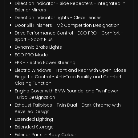
Direction Indicator - Side Repeaters - Integrated in
Exterior Mirrors
Direction Indicator Lights - Clear Lenses
Door Sill Finishers - M2 Competition Designation
Drive Performance Control - ECO PRO - Comfort -
Sport - Sport Plus
Dynamic Brake Lights
ECO PRO Mode
EPS - Electric Power Steering
Electric Windows - Front and Rear with Open-Close
Fingertip Control - Anti-Trap Facility and Comfort
Closing Function
Engine Cover with BMW Roundel and TwinPower
Turbo Designation
Exhaust Tailpipes - Twin Dual - Dark Chrome with
Bevelled Design
Extended Lighting
Extended Storage
Exterior Parts in Body Colour