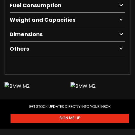
Fuel Consumption
Weight and Capacities
Dimensions
Others
GET STOCK UPDATES DIRECTLY INTO YOUR INBOX
SIGN ME UP