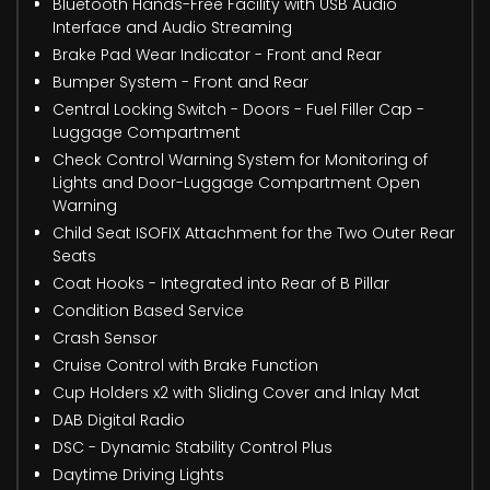
Bluetooth Hands-Free Facility with USB Audio
Interface and Audio Streaming
Brake Pad Wear Indicator - Front and Rear
Bumper System - Front and Rear
Central Locking Switch - Doors - Fuel Filler Cap -
Luggage Compartment
Check Control Warning System for Monitoring of
Lights and Door-Luggage Compartment Open
Warning
Child Seat ISOFIX Attachment for the Two Outer Rear
Seats
Coat Hooks - Integrated into Rear of B Pillar
Condition Based Service
Crash Sensor
Cruise Control with Brake Function
Cup Holders x2 with Sliding Cover and Inlay Mat
DAB Digital Radio
DSC - Dynamic Stability Control Plus
Daytime Driving Lights