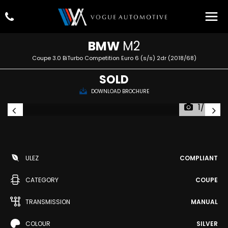
BMW
M2
Coupe 3.0 BiTurbo Competition Euro 6 (s/s) 2dr (2018/68)
SOLD
DOWNLOAD BROCHURE
1/74
ULEZ
COMPLIANT
CATEGORY
COUPE
TRANSMISSION
MANUAL
COLOUR
SILVER