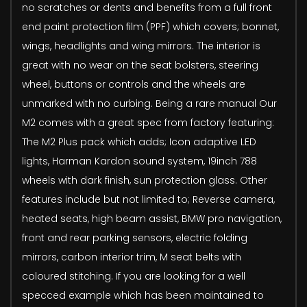
no scratches or dents and benefits from a full front
end paint protection film (PPF) which covers; bonnet,
wings, headlights and wing mirrors. The interior is
great with no wear on the seat bolsters, steering
wheel, buttons or controls and the wheels are
unmarked with no curbing. Being a rare manual Our
M2 comes with a great spec from factory featuring:
The M2 Plus pack which adds; Icon adaptive LED
lights, Harman Kardon sound system, 19inch 788
wheels with dark finish, sun protection glass. Other
features include but not limited to; Reverse camera,
heated seats, high beam assist, BMW pro navigation,
front and rear parking sensors, electric folding
mirrors, carbon interior trim, M seat belts with
coloured stitching. If you are looking for a well
specced example which has been maintained to