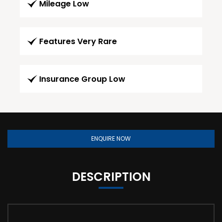
Mileage Low
Features Very Rare
Insurance Group Low
ENQUIRE NOW
DESCRIPTION