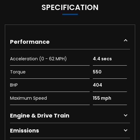
SPECIFICATION
Performance
Acceleration (0 - 62 MPH)
4.4 secs
Torque
550
BHP
404
Maximum Speed
155 mph
Engine & Drive Train
Emissions