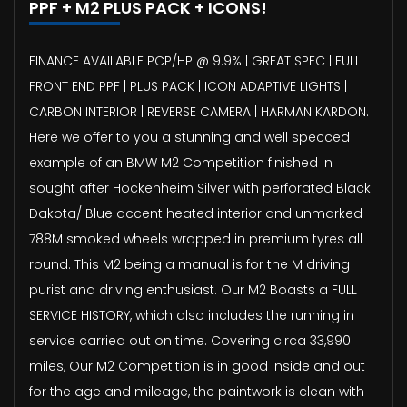
PPF + M2 PLUS PACK + ICONS!
FINANCE AVAILABLE PCP/HP @ 9.9% | GREAT SPEC | FULL
FRONT END PPF | PLUS PACK | ICON ADAPTIVE LIGHTS |
CARBON INTERIOR | REVERSE CAMERA | HARMAN KARDON.
Here we offer to you a stunning and well specced
example of an BMW M2 Competition finished in
sought after Hockenheim Silver with perforated Black
Dakota/ Blue accent heated interior and unmarked
788M smoked wheels wrapped in premium tyres all
round. This M2 being a manual is for the M driving
purist and driving enthusiast. Our M2 Boasts a FULL
SERVICE HISTORY, which also includes the running in
service carried out on time. Covering circa 33,990
miles, Our M2 Competition is in good inside and out
for the age and mileage, the paintwork is clean with