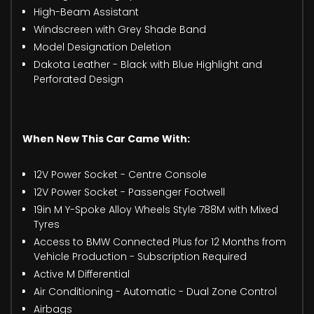
High-Beam Assistant
Windscreen with Grey Shade Band
Model Designation Deletion
Dakota Leather - Black with Blue Highlight and
Perforated Design
When New This Car Came With:
12V Power Socket - Centre Console
12V Power Socket - Passenger Footwell
19in M Y-Spoke Alloy Wheels Style 788M with Mixed
Tyres
Access to BMW Connected Plus for 12 Months from
Vehicle Production - Subscription Required
Active M Differential
Air Conditioning - Automatic - Dual Zone Control
Airbags