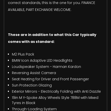
correct standards, this is the one for you. FINANCE
AVAILABLE, PART EXCHANGE WELCOME.
These are in addition to what this Car typically
comes with as standard:
M2 Plus Pack
BMW Icon Adaptive LED Headlights
Loudspeaker System - Harman Kardon
Reversing Assist Camera
Seat Heating for Driver and Front Passenger
Sun Protection Glazing
Exterior Mirrors - Electrically Folding with Anti Dazzle
19in M Y-Spoke Alloy Wheels Style 788M with Mixed
Tyres in Black
Through-Loading System