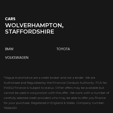
CARS
WOLVERHAMPTON,
STAFFORDSHIRE
BMW
TOYOTA
VOLKSWAGEN
*Vogue Automotive are a credit broker and not a lender. We are
Authorised and Regulated by the Financial Conduct Authority. FCA No:
914542 Finance is Subject to status. Other offers may be available but
cannot be used in conjunction with this offer. We work with a number of
carefully selected credit providers who may be able to offer you finance
for your purchase. Registered in England & Wales. Company number:
11666450.