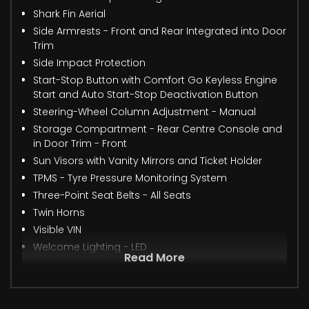
Shark Fin Aerial
Side Armrests - Front and Rear Integrated into Door
Trim
Side Impact Protection
Start-Stop Button with Comfort Go Keyless Engine
Start and Auto Start-Stop Deactivation Button
Steering-Wheel Column Adjustment - Manual
Storage Compartment - Rear Centre Console and
in Door Trim - Front
Sun Visors with Vanity Mirrors and Ticket Holder
TPMS - Tyre Pressure Monitoring System
Three-Point Seat Belts - All Seats
Twin Horns
Visible VIN
Welcome Lighting - LED
Read More