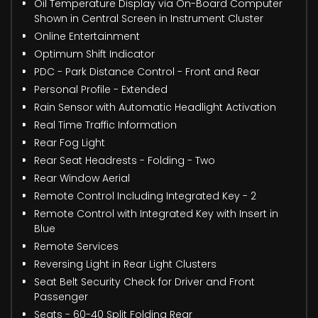
Oil Temperature Display via On-Board Computer
Shown in Central Screen in Instrument Cluster
Online Entertainment
Optimum Shift Indicator
PDC - Park Distance Control - Front and Rear
Personal Profile - Extended
Rain Sensor with Automatic Headlight Activation
Real Time Traffic Information
Rear Fog Light
Rear Seat Headrests - Folding - Two
Rear Window Aerial
Remote Control Including Integrated Key - 2
Remote Control with Integrated Key with Insert in
Blue
Remote Services
Reversing Light in Rear Light Clusters
Seat Belt Security Check for Driver and Front
Passenger
Seats - 60-40 Split Folding Rear