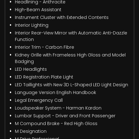
Headlining - Anthracite
High-Beam Assistant
Instrument Cluster with Extended Contents
Interior Lighting
Interior Rear-View Mirror with Automatic Anti-Dazzle
Function
Interior Trim - Carbon Fibre
Kidney Grille with Frameless High Gloss and Model
Badging
LED Headlights
LED Registration Plate Light
LED Taillights with New 3D L-Shaped LED Light Design
Language Version English Handbook
Legal Emergency Call
Loudspeaker System - Harman Kardon
Lumbar Support - Driver and Front Passenger
M Compound Brake - Red High Gloss
M Designation
M Drive Professional