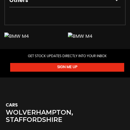
Others
GET STOCK UPDATES DIRECTLY INTO YOUR INBOX
SIGN ME UP
CARS
WOLVERHAMPTON,
STAFFORDSHIRE