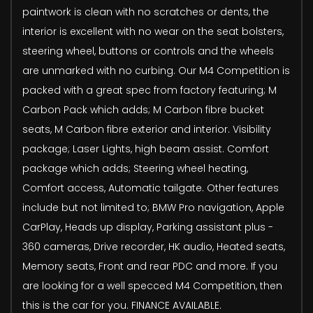
paintwork is clean with no scratches or dents, the
interior is excellent with no wear on the seat bolsters,
steering wheel, buttons or controls and the wheels
are unmarked with no curbing. Our M4 Competition is
packed with a great spec from factory featuring; M
Carbon Pack which adds; M Carbon fibre bucket
seats, M Carbon fibre exterior and interior. Visibility
package; Laser Lights, high beam assist. Comfort
package which adds; Steering wheel heating,
Comfort access, Automatic tailgate. Other features
include but not limited to; BMW Pro navigation, Apple
CarPlay, Heads up display, Parking assistant plus -
360 cameras, Drive recorder, HK audio, Heated seats,
Memory seats, Front and rear PDC and more. If you
are looking for a well specced M4 Competition, then
this is the car for you. FINANCE AVAILABLE.