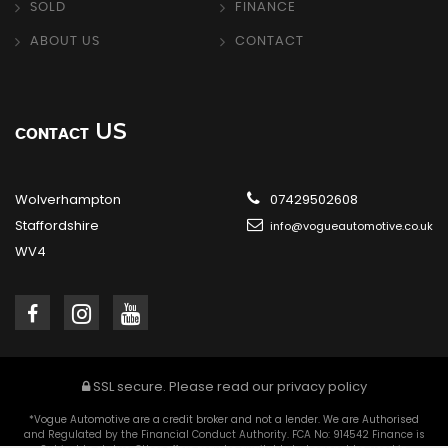
SOLD
FINANCE
ABOUT US
CONTACT
US
CONTACT
Wolverhampton
07429502608
Staffordshire
info@vogueautomotive.co.uk
WV4
SSL secure.
Please read our
privacy policy
*Vogue Automotive are a credit broker and not a lender. We are Authorised
and Regulated by the Financial Conduct Authority. FCA No: 914542 Finance is