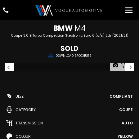
BMW
M4
Coupe 3.0 BiTurbo Competition Steptronic Euro 6 (s/s) 2dr (2021/21)
SOLD
DOWNLOAD BROCHURE
1/95
ULEZ
COMPLIANT
CATEGORY
COUPE
TRANSMISSION
AUTO
COLOUR
YELLOW