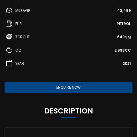
MILEAGE
43,499
FUEL
PETROL
TORQUE
649
N·M
CC
2,993CC
YEAR
2021
ENQUIRE NOW
DESCRIPTION