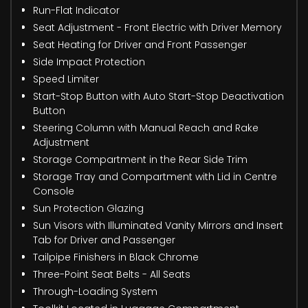
Run-Flat Indicator
Seat Adjustment - Front Electric with Driver Memory
Seat Heating for Driver and Front Passenger
Side Impact Protection
Speed Limiter
Start-Stop Button with Auto Start-Stop Deactivation
Button
Steering Column with Manual Reach and Rake
Adjustment
Storage Compartment in the Rear Side Trim
Storage Tray and Compartment with Lid in Centre
Console
Sun Protection Glazing
Sun Visors with Illuminated Vanity Mirrors and Insert
Tab for Driver and Passenger
Tailpipe Finishers in Black Chrome
Three-Point Seat Belts - All Seats
Through-Loading System