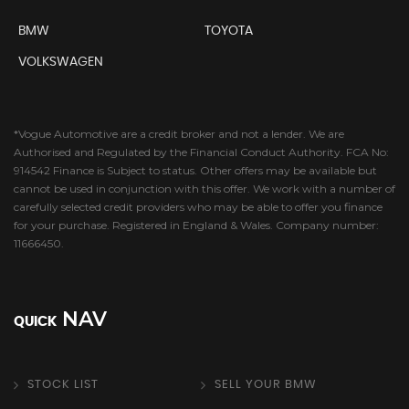
BMW
TOYOTA
VOLKSWAGEN
*Vogue Automotive are a credit broker and not a lender. We are
Authorised and Regulated by the Financial Conduct Authority. FCA No:
914542 Finance is Subject to status. Other offers may be available but
cannot be used in conjunction with this offer. We work with a number of
carefully selected credit providers who may be able to offer you finance
for your purchase. Registered in England & Wales. Company number:
11666450.
NAV
QUICK
STOCK LIST
SELL YOUR BMW