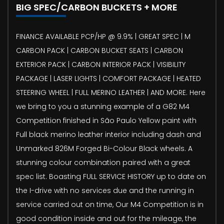
BIG SPEC/CARBON BUCKETS + MORE
FINANCE AVAILABLE PCP/HP @ 9.9% | GREAT SPEC | M
CARBON PACK | CARBON BUCKET SEATS | CARBON
EXTERIOR PACK | CARBON INTERIOR PACK | VISIBILITY
PACKAGE | LASER LIGHTS | COMFORT PACKAGE | HEATED
STEERING WHEEL | FULL MERINO LEATHER | AND MORE. Here
we bring to you a stunning example of a G82 M4
Competition finished in São Paulo Yellow paint with
Full black merino leather interior including dash and
Unmarked 826M Forged Bi-Colour Black wheels. A
stunning colour combination paired with a great
spec list. Boasting FULL SERVICE HISTORY up to date on
the I-drive with no services due and the running in
service carried out on time, Our M4 Competition is in
good condition inside and out for the mileage, the