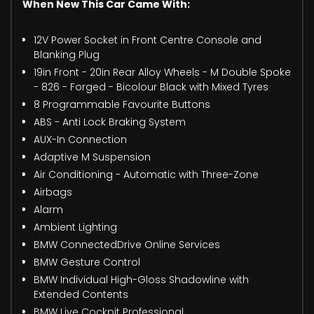
When New This Car Came With:
12V Power Socket in Front Centre Console and
Blanking Plug
19in Front - 20in Rear Alloy Wheels - M Double Spoke
- 826 - Forged - Bicolour Black with Mixed Tyres
8 Programmable Favourite Buttons
ABS - Anti Lock Braking System
AUX-In Connection
Adaptive M Suspension
Air Conditioning - Automatic with Three-Zone
Airbags
Alarm
Ambient Lighting
BMW ConnectedDrive Online Services
BMW Gesture Control
BMW Individual High-Gloss Shadowline with
Extended Contents
BMW Live Cockpit Professional