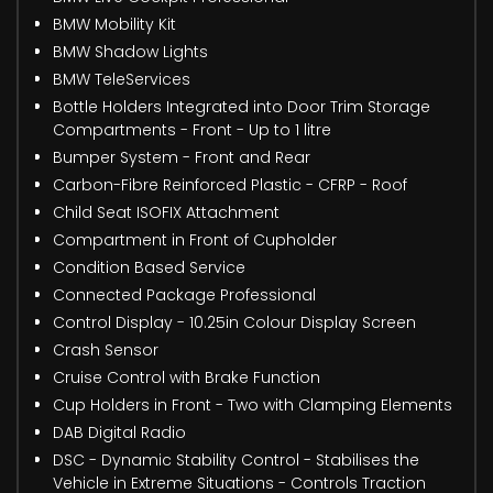
BMW Mobility Kit
BMW Shadow Lights
BMW TeleServices
Bottle Holders Integrated into Door Trim Storage
Compartments - Front - Up to 1 litre
Bumper System - Front and Rear
Carbon-Fibre Reinforced Plastic - CFRP - Roof
Child Seat ISOFIX Attachment
Compartment in Front of Cupholder
Condition Based Service
Connected Package Professional
Control Display - 10.25in Colour Display Screen
Crash Sensor
Cruise Control with Brake Function
Cup Holders in Front - Two with Clamping Elements
DAB Digital Radio
DSC - Dynamic Stability Control - Stabilises the
Vehicle in Extreme Situations - Controls Traction