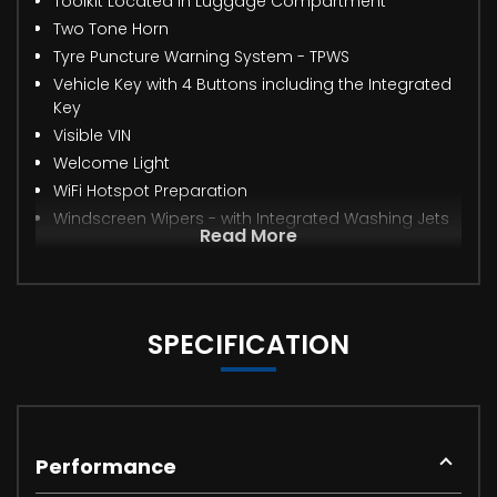
Toolkit Located in Luggage Compartment
Two Tone Horn
Tyre Puncture Warning System - TPWS
Vehicle Key with 4 Buttons including the Integrated
Key
Visible VIN
Welcome Light
WiFi Hotspot Preparation
Windscreen Wipers - with Integrated Washing Jets
Read More
SPECIFICATION
Performance