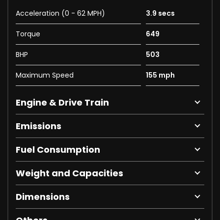
Acceleration (0 - 62 MPH)
3.9 secs
Torque
649
BHP
503
Maximum Speed
155 mph
Engine & Drive Train
Emissions
Fuel Consumption
Weight and Capacities
Dimensions