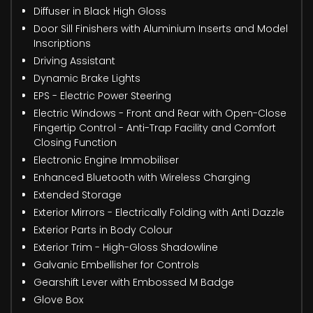
Diffuser in Black High Gloss
Door Sill Finishers with Aluminium Inserts and Model
Inscriptions
Driving Assistant
Dynamic Brake Lights
EPS - Electric Power Steering
Electric Windows - Front and Rear with Open-Close
Fingertip Control - Anti-Trap Facility and Comfort
Closing Function
Electronic Engine Immobiliser
Enhanced Bluetooth with Wireless Charging
Extended Storage
Exterior Mirrors - Electrically Folding with Anti Dazzle
Exterior Parts in Body Colour
Exterior Trim - High-Gloss Shadowline
Galvanic Embellisher for Controls
Gearshift Lever with Embossed M Badge
Glove Box