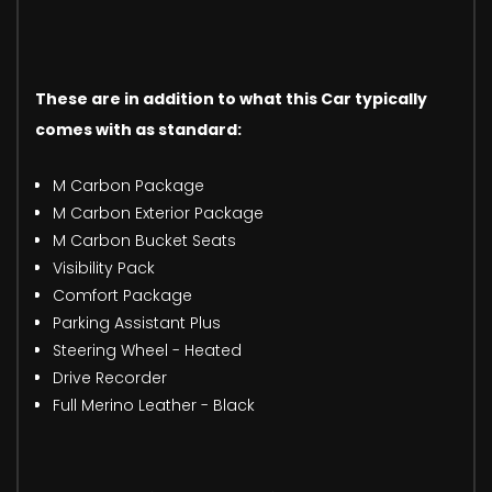
These are in addition to what this Car typically
comes with as standard:
M Carbon Package
M Carbon Exterior Package
M Carbon Bucket Seats
Visibility Pack
Comfort Package
Parking Assistant Plus
Steering Wheel - Heated
Drive Recorder
Full Merino Leather - Black