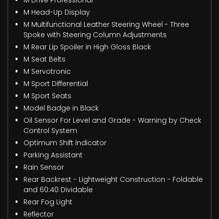
M Head-Up Display
M Multifunctional Leather Steering Wheel - Three
Spoke with Steering Column Adjustments
M Rear Lip Spoiler in High Gloss Black
M Seat Belts
M Servotronic
M Sport Differential
M Sport Seats
Model Badge in Black
Oil Sensor For Level and Grade - Warning by Check
Control System
Optimum Shift Indicator
Parking Assistant
Rain Sensor
Rear Backrest - Lightweight Construction - Foldable
and 60:40 Dividable
Rear Fog Light
Reflector