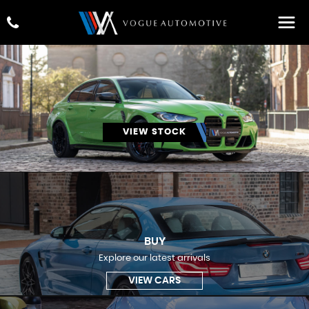
VIEW STOCK
BUY
Explore our latest arrivals
VIEW CARS