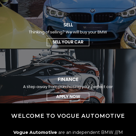
SELL
Thinking of selling? We will buy your BMW
SELL YOUR CAR
FINANCE
A step away from purchasing your perfect car
APPLY NOW
WELCOME TO VOGUE AUTOMOTIVE
Vogue Automotive
are an independent BMW ///M