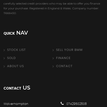
carefully selected credit providers who may be able to offer you finance
for your purchase. Registered in England & Wales. Company number:
11666450.
NAV
QUICK
STOCK LIST
SELL YOUR BMW
SOLD
FINANCE
ABOUT US
CONTACT
US
CONTACT
Wolverhampton
07429502608