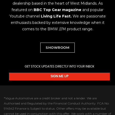
dealership based in the heart of West Midlands. As
featured on
BBC Top Gear magazine
and popular
Youtube channel
Living Life Fast.
We are passionate
enthusiasts backed by extensive knowledge when it
comes to the BMW ///M product range.
SHOWROOM
GET STOCK UPDATES DIRECTLY INTO YOUR INBOX
SIGN ME UP
*Vogue Automotive are a credit broker and not a lender. We are
Authorised and Regulated by the Financial Conduct Authority. FCA No:
914542 Finance is Subject to status. Other offers may be available but
cannot be used in conjunction with this offer. We work with a number of