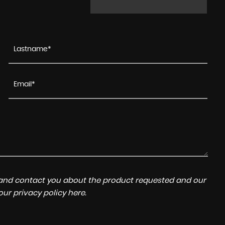
a and contact you about the product requested and our
 our
privacy policy here
.