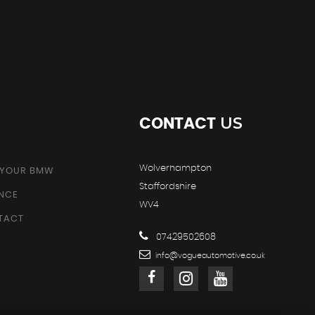
US
CONTACT
Wolverhampton
 YOUR BMW
Staffordshire
ANCE
WV4
TACT
07429502608
info@vogueautomotive.co.uk