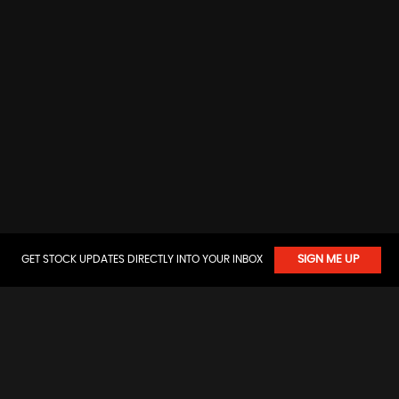
GET STOCK UPDATES DIRECTLY INTO YOUR INBOX
SIGN ME UP