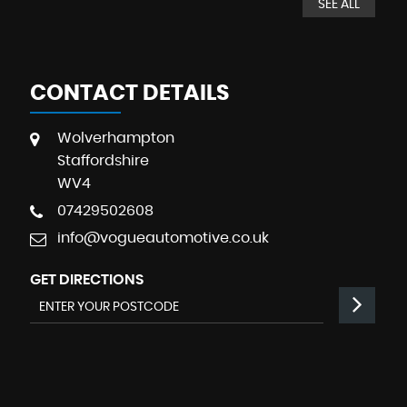
SEE ALL
CONTACT DETAILS
Wolverhampton
Staffordshire
WV4
07429502608
info@vogueautomotive.co.uk
GET DIRECTIONS