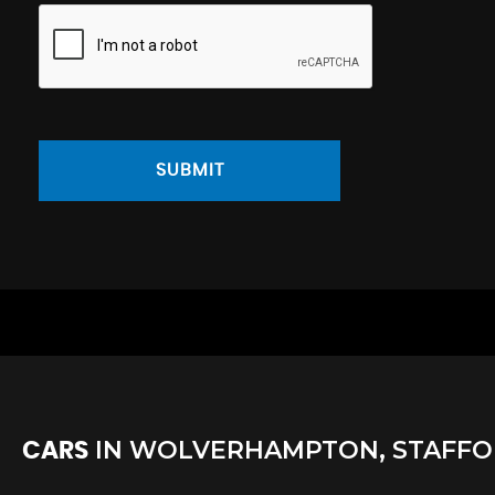
SUBMIT
IN
WOLVERHAMPTON, STAFFO
CARS