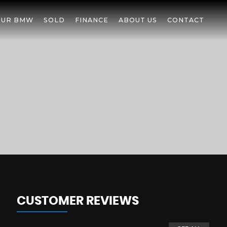
OUR BMW
SOLD
FINANCE
ABOUT US
CONTACT
CUSTOMER REVIEWS