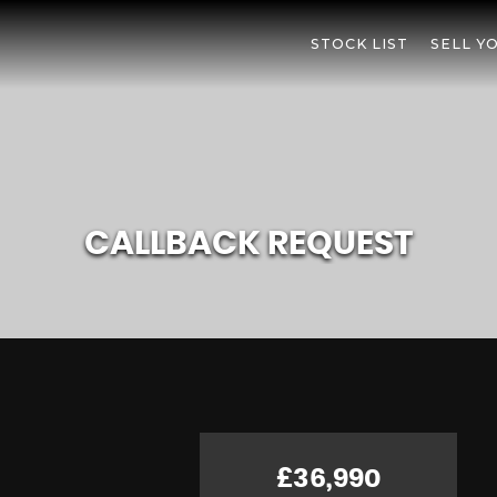
STOCK LIST
SELL Y
CALLBACK REQUEST
£36,990