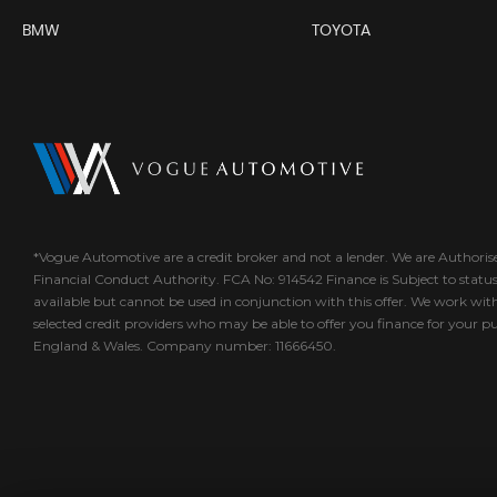
BMW
TOYOTA
*Vogue Automotive are a credit broker and not a lender. We are Authori
Financial Conduct Authority. FCA No: 914542 Finance is Subject to statu
available but cannot be used in conjunction with this offer. We work wit
selected credit providers who may be able to offer you finance for your p
England & Wales. Company number: 11666450.