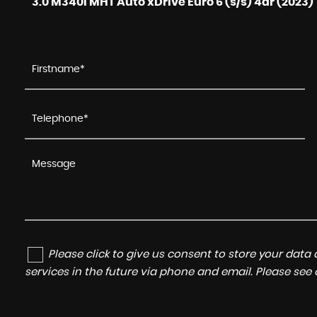
3.0 M340i MHT Auto xDrive Euro 6 (s/s) 4dr (2023)
Please click to give us consent to store your dat
services in the future via phone and email. Please see