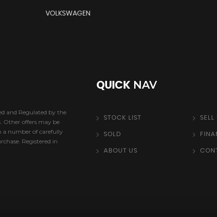
VOLKSWAGEN
NAV
QUICK
sed and Regulated by the
STOCK LIST
SELL
s. Other offers may be
h a number of carefully
SOLD
FIN
urchase. Registered in
ABOUT US
CON