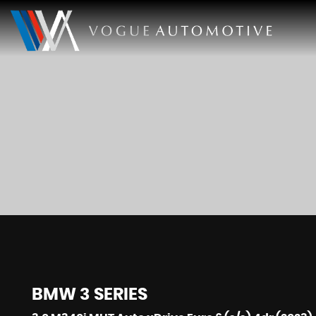
BMW
3 SERIES