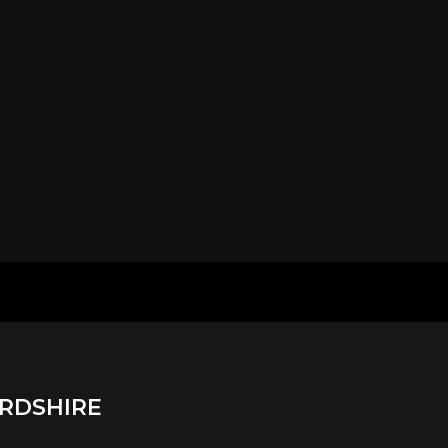
RDSHIRE