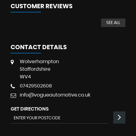
CUSTOMER REVIEWS
SEE ALL
CONTACT DETAILS
Wolverhampton
Staffordshire
WV4
07429502608
info@vogueautomotive.co.uk
GET DIRECTIONS