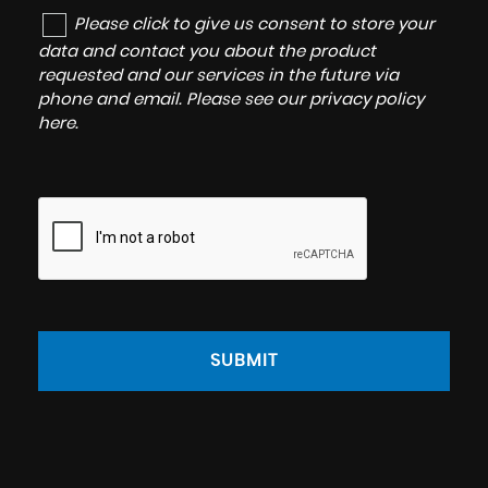
Please click to give us consent to store your
data and contact you about the product
requested and our services in the future via
phone and email. Please see our
privacy policy
here
.
SUBMIT