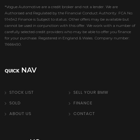
*Vogue Automotive are a credit broker and not a lender. We are
Authorised and Regulated by the Financial Conduct Authority. FCA No:
914542 Finance is Subject to status. Other offers may be available but
cannot be used in conjunction with this offer. We work with a number of
carefully selected credit providers who may be able to offer you finance
for your purchase. Registered in England & Wales. Company number:
11666450.
NAV
QUICK
STOCK LIST
SELL YOUR BMW
SOLD
FINANCE
ABOUT US
CONTACT