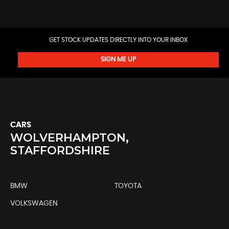
GET STOCK UPDATES DIRECTLY INTO YOUR INBOX
SIGN ME UP
CARS
WOLVERHAMPTON,
STAFFORDSHIRE
BMW
TOYOTA
VOLKSWAGEN