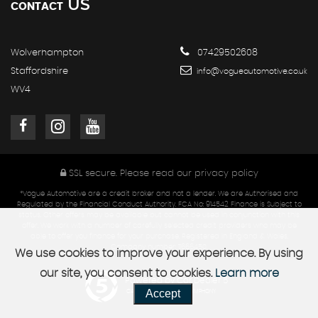
US
CONTACT
Wolverhampton
07429502608
Staffordshire
info@vogueautomotive.co.uk
WV4
SSL secure.
Please read our
privacy policy
*Vogue Automotive are a credit broker and not a lender. We are Authorised and
Regulated by the Financial Conduct Authority. FCA No: 914542 Finance is Subject to
status. Other offers may be available but cannot be used in conjunction with this
offer. We work with a number of carefully selected credit providers who may be
able to offer you finance for your purchase. Registered in England & Wales.
Company number: 11666450.
We use cookies to improve your experience. By using
our site, you consent to cookies.
Learn more
Powered by Car Dealer 5
Accept
CAR DEALER WEBSITES - SYMPHONY