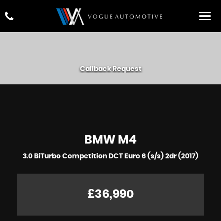
Callback Request
BMW
M4
3.0 BiTurbo Competition DCT Euro 6 (s/s) 2dr (2017)
£36,990