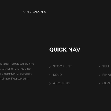
VOLKSWAGEN
NAV
QUICK
sed and Regulated by the
STOCK LIST
SELL
s. Other offers may be
h a number of carefully
SOLD
FIN
urchase. Registered in
ABOUT US
CON