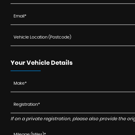
Your Vehicle Details
If on a private registration, please also provide the orig