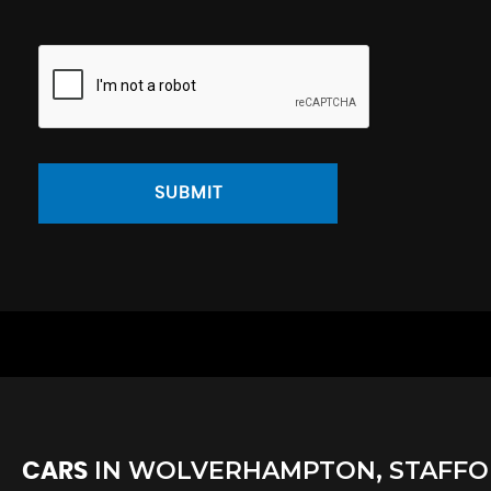
SUBMIT
IN
WOLVERHAMPTON, STAFFO
CARS