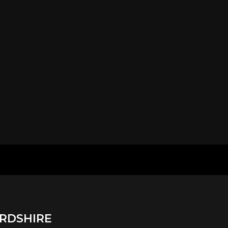
RDSHIRE