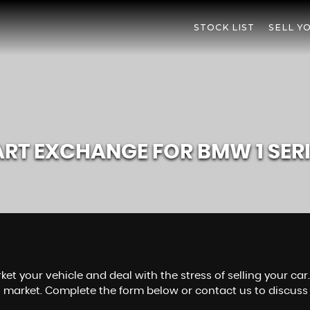
STOCK LIST
SELL Y
ART EXCHANGE FOR
BMW
1 SER
ket your vehicle and deal with the stress of selling your ca
s market. Complete the form below or contact us to discuss 