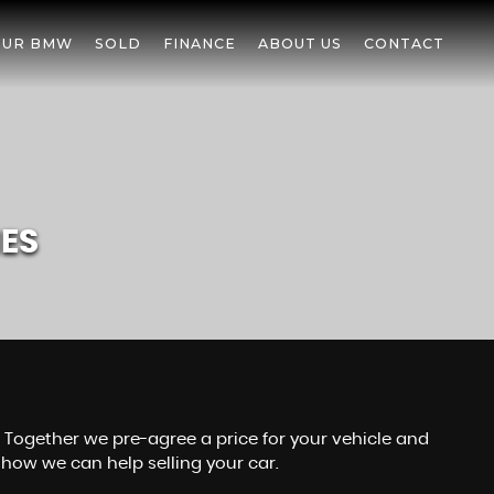
OUR BMW
SOLD
FINANCE
ABOUT US
CONTACT
IES
r. Together we pre-agree a price for your vehicle and
how we can help selling your car.