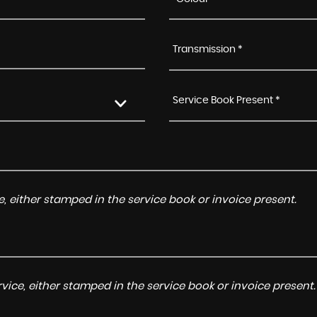
Transmission *
Service Book Present *
, either stamped in the service book or invoice present.
ice, either stamped in the service book or invoice present.