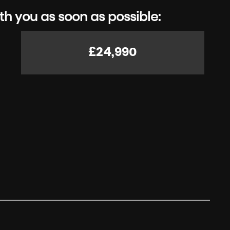
th you as soon as possible:
£24,990