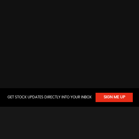
GET STOCK UPDATES DIRECTLY INTO YOUR INBOX
SIGN ME UP