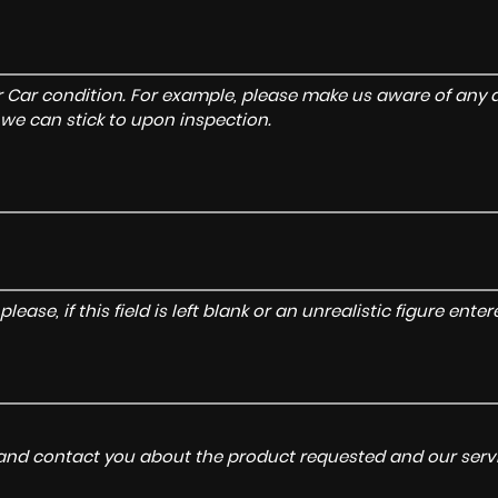
r Car condition. For example, please make us aware of any d
 we can stick to upon inspection.
lease, if this field is left blank or an unrealistic figure en
a and contact you about the product requested and our servi