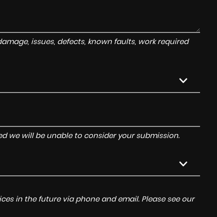
amage, issues, defects, known faults, work required
tered we will be unable to consider your submission.
ces in the future via phone and email. Please see our