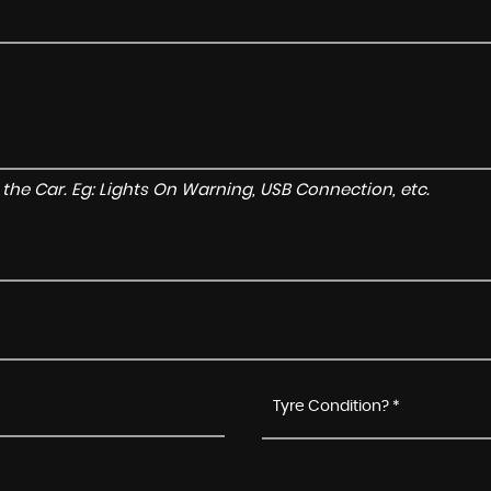
to the Car. Eg: Lights On Warning, USB Connection, etc.
Tyre Condition? *