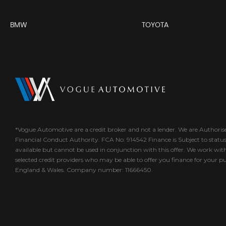
BMW
TOYOTA
*Vogue Automotive are a credit broker and not a lender. We are Authori
Financial Conduct Authority. FCA No: 914542 Finance is Subject to statu
available but cannot be used in conjunction with this offer. We work wit
selected credit providers who may be able to offer you finance for your p
England & Wales. Company number: 11666450.