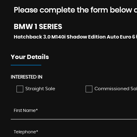
Please complete the form below an
BMW
1 SERIES
Hatchback 3.0 M140i Shadow Edition Auto Euro 6 (
Your Details
INTERESTED IN
Straight Sale
Commissioned Sa