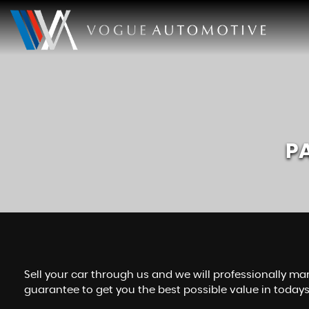
P
Sell your car through us and we will professionally mar
guarantee to get you the best possible value in today