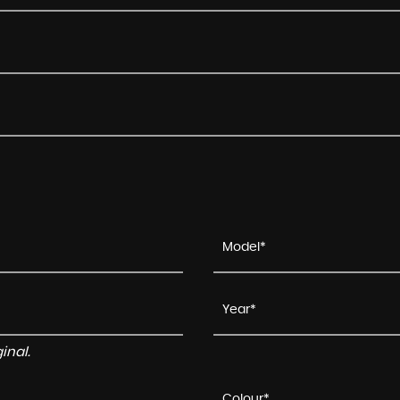
inal.