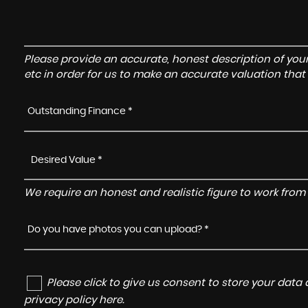
Please provide an accurate, honest description of you
etc in order for us to make an accurate valuation that
Outstanding Finance *
We require an honest and realistic figure to work from p
Do you have photos you can upload? *
Please click to give us consent to store your dat
privacy policy here
.