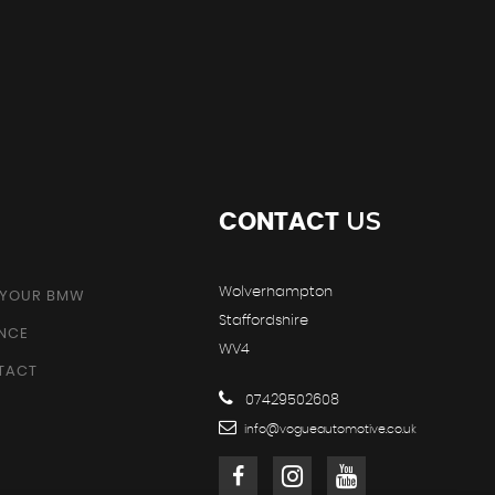
US
CONTACT
Wolverhampton
 YOUR BMW
Staffordshire
ANCE
WV4
TACT
07429502608
info@vogueautomotive.co.uk