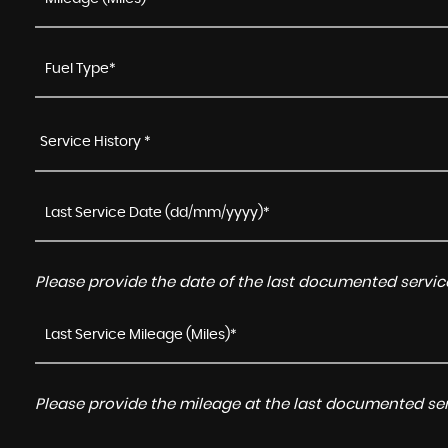
Service History *
Please provide the date of the last documented service
Please provide the mileage at the last documented serv