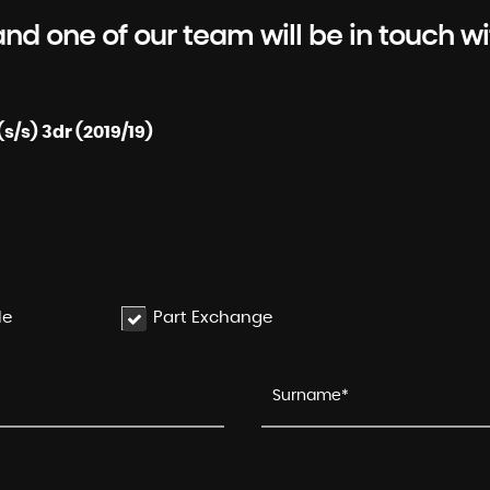
d one of our team will be in touch wi
s/s) 3dr (2019/19)
le
Part Exchange