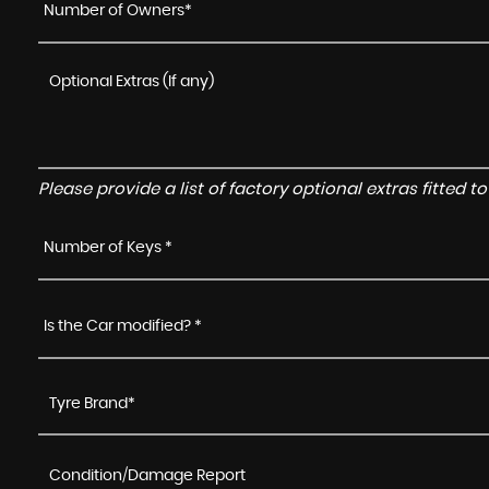
Number of Owners*
Please provide a list of factory optional extras fitted 
Number of Keys *
Is the Car modified? *